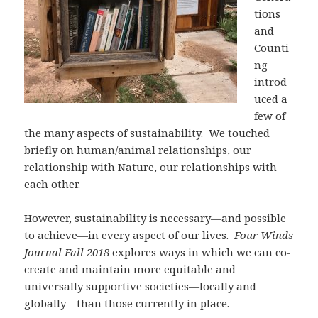
tions
and
Counti
ng
introd
uced a
few of
the many aspects of sustainability. We touched
briefly on human/animal relationships, our
relationship with Nature, our relationships with
each other.
However, sustainability is necessary—and possible
to achieve—in every aspect of our lives.
Four Winds
Journal Fall 2018
explores ways in which we can co-
create and maintain more equitable and
universally supportive societies—locally and
globally—than those currently in place.