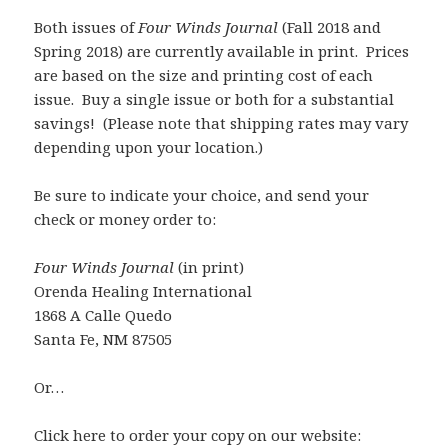
Both issues of
Four Winds Journal
(Fall 2018 and
Spring 2018) are currently available in print. Prices
are based on the size and printing cost of each
issue. Buy a single issue or both for a substantial
savings! (Please note that shipping rates may vary
depending upon your location.)
Be sure to indicate your choice, and send your
check or money order to:
Four Winds Journal
(in print)
Orenda Healing International
1868 A Calle Quedo
Santa Fe, NM 87505
Or…
Click here to order your copy on our website: