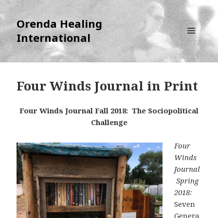
Orenda Healing
International
MENU
AND
WIDGETS
Four Winds Journal in Print
Four Winds Journal Fall 2018: The Sociopolitical
Challenge
Four
Winds
Journal
Spring
2018:
Seven
Genera