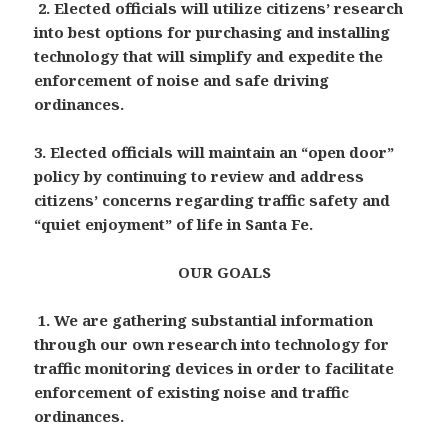
2.
Elected officials will utilize citizens’ research
into best options for purchasing and installing
technology that will simplify and expedite the
enforcement of noise and safe driving
ordinances.
3. Elected officials will maintain an “open door”
policy by continuing to review and address
citizens’ concerns regarding traffic safety and
“quiet enjoyment” of life in Santa Fe.
OUR GOALS
1. We are gathering substantial information
through our own research into technology for
traffic monitoring devices in order to facilitate
enforcement of existing noise and traffic
ordinances.