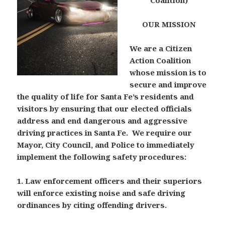
Coalition)
OUR MISSION
We are a Citizen
Action Coalition
whose mission is to
secure and improve
the quality of life for Santa Fe’s residents and
visitors by ensuring that our elected officials
address and end dangerous and aggressive
driving practices in Santa Fe. We require our
Mayor, City Council, and Police to immediately
implement the following safety procedures:
1. Law enforcement officers and their superiors
will enforce existing noise and safe driving
ordinances by citing offending drivers.