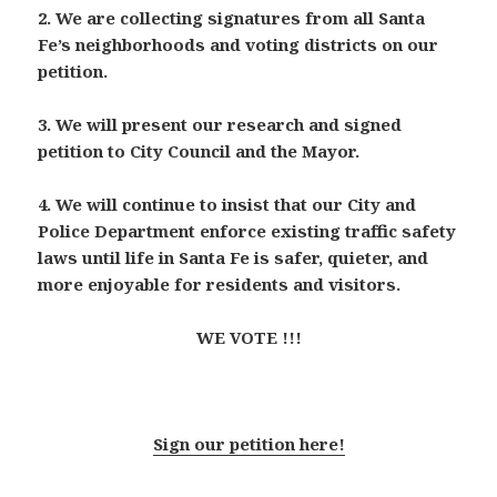
2. We are collecting signatures from all Santa
Fe’s neighborhoods and voting districts on our
petition.
3. We will present our research and signed
petition to City Council and the Mayor.
4. We will continue to insist that our City and
Police Department enforce existing traffic safety
laws until life in Santa Fe is safer, quieter, and
more enjoyable for residents and visitors.
WE VOTE !!!
Sign our petition here!