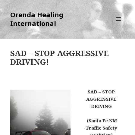
Orenda Healing
International
MENU
AND
WIDGETS
SAD – STOP AGGRESSIVE
DRIVING!
SAD – STOP
AGGRESSIVE
DRIVING
(Santa Fe NM
Traffic Safety