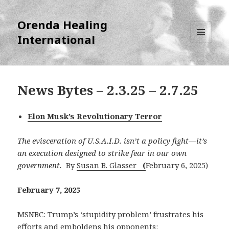
Orenda Healing
International
MENU
AND
WIDGETS
News Bytes – 2.3.25 – 2.7.25
Elon Musk’s Revolutionary Terror
The evisceration of U.S.A.I.D. isn’t a policy fight—it’s
an execution designed to strike fear in our own
government.
By
Susan B. Glasser
(
February 6, 2025)
February 7, 2025
MSNBC: Trump’s ‘stupidity problem’ frustrates his
efforts and emboldens his opponents: