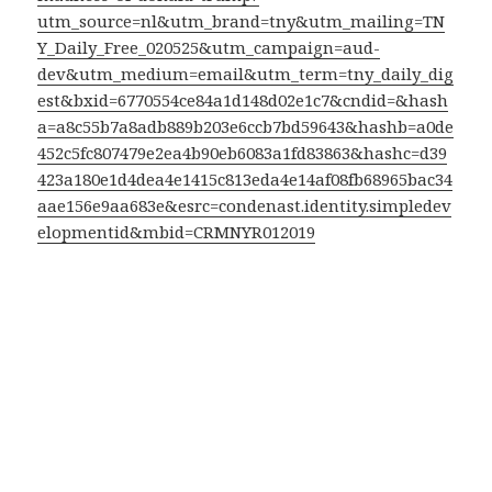
utm_source=nl&utm_brand=tny&utm_mailing=TN
Y_Daily_Free_020525&utm_campaign=aud-
dev&utm_medium=email&utm_term=tny_daily_dig
est&bxid=6770554ce84a1d148d02e1c7&cndid=&hash
a=a8c55b7a8adb889b203e6ccb7bd59643&hashb=a0de
452c5fc807479e2ea4b90eb6083a1fd83863&hashc=d39
423a180e1d4dea4e1415c813eda4e14af08fb68965bac34
aae156e9aa683e&esrc=condenast.identity.simpledev
elopmentid&mbid=CRMNYR012019