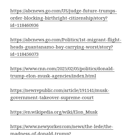
https://abcnews.go.com/US/judge-future-trumps-
order-blocking-birthright-citizenship/story?
id=118460936
https://abcnews.go.com/Politics/1st-migrant-flight-
heads-guantanamo-bay-carrying-worst/story?
id=118456073
https://www.cnn.com/2025/02/05/politics/donald-
trump-elon-musk-agencies/index.html
https://newrepublic.com/article/191141/musk-
government-takeover-supreme-court
https://en.wikipedia.org/wiki/Elon_Musk
https://www.newyorker.com/news/the-lede/the-
madness-of-donald-trump?