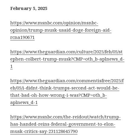
February 5, 2025
https://www.msnbc.com/opinion/msnbc-
opinion/trump-musk-usaid-doge-foreign-aid-
rcna190671
https://www.theguardian.com/culture/2025/feb/05/st
ephen-colbert-trump-musk?CMP=oth_b-aplnews_d-
1
https://www.theguardian.com/commentisfree/2025/f
eb/05/i-didnt-think-trumps-second-act-would-be-
that-bad-oh-how-wrong-i-was?CMP=oth_b-
aplnews_d-1
https://www.msnbc.com/the-reidout/watch/trump-
has-handed-reins-federal-government-to-elon-
musk-critics-say-231128645790