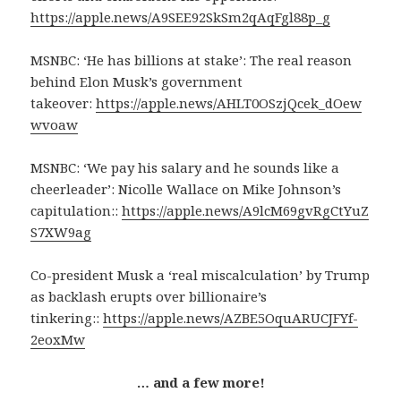
https://apple.news/A9SEE92SkSm2qAqFgl88p_g
MSNBC: ‘He has billions at stake’: The real reason
behind Elon Musk’s government
takeover:
https://apple.news/AHLT0OSzjQcek_dOew
wvoaw
MSNBC: ‘We pay his salary and he sounds like a
cheerleader’: Nicolle Wallace on Mike Johnson’s
capitulation::
https://apple.news/A9lcM69gvRgCtYuZ
S7XW9ag
Co-president Musk a ‘real miscalculation’ by Trump
as backlash erupts over billionaire’s
tinkering::
https://apple.news/AZBE5OquARUCJFYf-
2eoxMw
… and a few more!