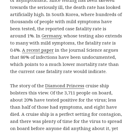
or asymptomatic. Since testing has been skewed
towards the seriously ill, the death rate has looked
artificially high. In South Korea, where hundreds of
thousands of people with mild symptoms have
been tested, the reported case fatality rate is
around 1%. In
Germany
, whose testing also extends
to many with mild symptoms, the fatality rate is
0.4%.
A recent paper
in the journal Science argues
that 86% of infections have been undocumented,
which points to a much lower mortality rate than
the current case fatality rate would indicate.
The story of the
Diamond Princess
cruise ship
bolsters this view. Of the 3,711 people on board,
about 20% have tested positive for the virus; less
than half of those had symptoms, and eight have
died. A cruise ship is a perfect setting for contagion,
and there was plenty of time for the virus to spread
on board before anyone did anything about it, yet