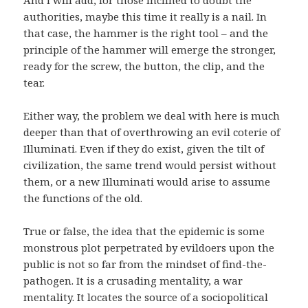
And I will add, for those inclined to doubt the
authorities, maybe this time it really is a nail. In
that case, the hammer is the right tool – and the
principle of the hammer will emerge the stronger,
ready for the screw, the button, the clip, and the
tear.
Either way, the problem we deal with here is much
deeper than that of overthrowing an evil coterie of
Illuminati. Even if they do exist, given the tilt of
civilization, the same trend would persist without
them, or a new Illuminati would arise to assume
the functions of the old.
True or false, the idea that the epidemic is some
monstrous plot perpetrated by evildoers upon the
public is not so far from the mindset of find-the-
pathogen. It is a crusading mentality, a war
mentality. It locates the source of a sociopolitical