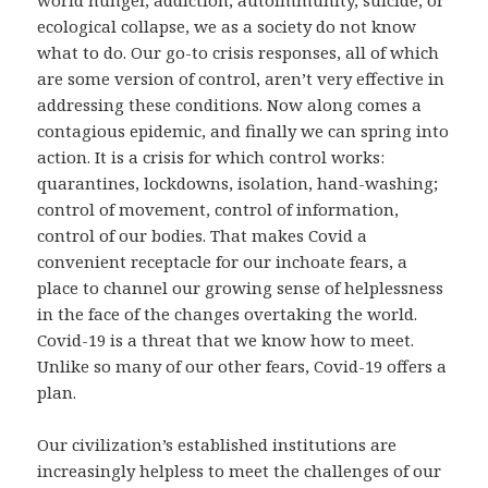
world hunger, addiction, autoimmunity, suicide, or
ecological collapse, we as a society do not know
what to do. Our go-to crisis responses, all of which
are some version of control, aren’t very effective in
addressing these conditions. Now along comes a
contagious epidemic, and finally we can spring into
action. It is a crisis for which control works:
quarantines, lockdowns, isolation, hand-washing;
control of movement, control of information,
control of our bodies. That makes Covid a
convenient receptacle for our inchoate fears, a
place to channel our growing sense of helplessness
in the face of the changes overtaking the world.
Covid-19 is a threat that we know how to meet.
Unlike so many of our other fears, Covid-19 offers a
plan.
Our civilization’s established institutions are
increasingly helpless to meet the challenges of our