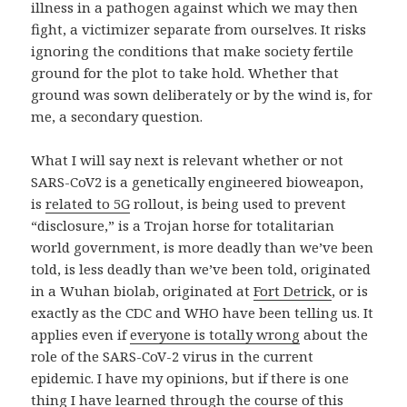
illness in a pathogen against which we may then
fight, a victimizer separate from ourselves. It risks
ignoring the conditions that make society fertile
ground for the plot to take hold. Whether that
ground was sown deliberately or by the wind is, for
me, a secondary question.
What I will say next is relevant whether or not
SARS-CoV2 is a genetically engineered bioweapon,
is
related to 5G
rollout, is being used to prevent
“disclosure,” is a Trojan horse for totalitarian
world government, is more deadly than we’ve been
told, is less deadly than we’ve been told, originated
in a Wuhan biolab, originated at
Fort Detrick
, or is
exactly as the CDC and WHO have been telling us. It
applies even if
everyone is totally wrong
about the
role of the SARS-CoV-2 virus in the current
epidemic. I have my opinions, but if there is one
thing I have learned through the course of this