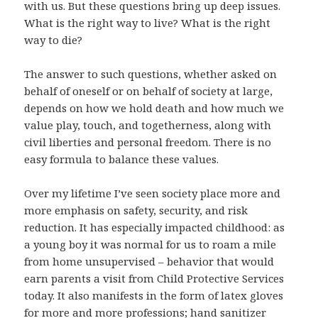
with us. But these questions bring up deep issues.
What is the right way to live? What is the right
way to die?
The answer to such questions, whether asked on
behalf of oneself or on behalf of society at large,
depends on how we hold death and how much we
value play, touch, and togetherness, along with
civil liberties and personal freedom. There is no
easy formula to balance these values.
Over my lifetime I’ve seen society place more and
more emphasis on safety, security, and risk
reduction. It has especially impacted childhood: as
a young boy it was normal for us to roam a mile
from home unsupervised – behavior that would
earn parents a visit from Child Protective Services
today. It also manifests in the form of latex gloves
for more and more professions; hand sanitizer