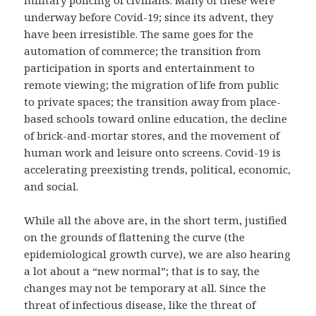
military policing of civilians. Many of these were
underway before Covid-19; since its advent, they
have been irresistible. The same goes for the
automation of commerce; the transition from
participation in sports and entertainment to
remote viewing; the migration of life from public
to private spaces; the transition away from place-
based schools toward online education, the decline
of brick-and-mortar stores, and the movement of
human work and leisure onto screens. Covid-19 is
accelerating preexisting trends, political, economic,
and social.
While all the above are, in the short term, justified
on the grounds of flattening the curve (the
epidemiological growth curve), we are also hearing
a lot about a “new normal”; that is to say, the
changes may not be temporary at all. Since the
threat of infectious disease, like the threat of