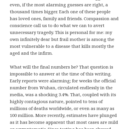
even, if the most alarming guesses are right, a
thousand times bigger. Each one of these people
has loved ones, family and friends. Compassion and
conscience call us to do what we can to avert
unnecessary tragedy. This is personal for me: my
own infinitely dear but frail mother is among the
most vulnerable to a disease that kills mostly the
aged and the infirm.
What will the final numbers be? That question is
impossible to answer at the time of this writing.
Early reports were alarming; for weeks the official
number from Wuhan, circulated endlessly in the
media, was a shocking 3.4%. That, coupled with its
highly contagious nature, pointed to tens of
millions of deaths worldwide, or even as many as
100 million. More recently, estimates have plunged
as it has become apparent that most cases are mild