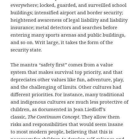
everywhere; locked, guarded, and surveilled school
buildings; intensified airport and border security;
heightened awareness of legal liability and liability
insurance; metal detectors and searches before
entering many sports arenas and public buildings,
and so on. Writ large, it takes the form of the
security state.
The mantra “safety first” comes from a value
system that makes survival top priority, and that
depreciates other values like fun, adventure, play,
and the challenging of limits. Other cultures had
different priorities. For instance, many traditional
and indigenous cultures are much less protective of
children, as documented in Jean Liedloff’s
classic,
The Continuum Concept
. They allow them
risks and responsibilities that would seem insane
to most modern people, believing that this is