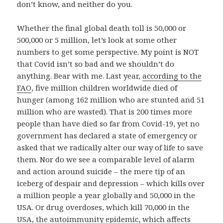
don’t know, and neither do you.
Whether the final global death toll is 50,000 or
500,000 or 5 million, let’s look at some other
numbers to get some perspective. My point is NOT
that Covid isn’t so bad and we shouldn’t do
anything. Bear with me. Last year,
according to the
FAO
, five million children worldwide died of
hunger (among 162 million who are stunted and 51
million who are wasted). That is 200 times more
people than have died so far from Covid-19, yet no
government has declared a state of emergency or
asked that we radically alter our way of life to save
them. Nor do we see a comparable level of alarm
and action around suicide – the mere tip of an
iceberg of despair and depression – which kills over
a million people a year globally and 50,000 in the
USA. Or drug overdoses, which kill 70,000 in the
USA, the autoimmunity epidemic, which affects