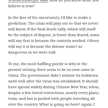
Schmactenberger asks
, How do you know what you
believe is true?
In the face of the uncertainty, I’d like to make a
prediction: The crisis will play out so that we never
will know. If the final death tally, which will itself
be the subject of dispute, is lower than feared, some
will say that is because the controls worked. Others
will say it is because the disease wasn’t as
dangerous as we were told.
To me, the most baffling puzzle is why at the
present writing there seem to be no new cases in
China. The government didn’t initiate its lockdown
until well after the virus was established. It should
have spread widely during Chinese New Year, when,
despite a few travel restrictions, nearly every plane,
train, and bus is packed with people traveling all
over the country. What is going on here? Again, I