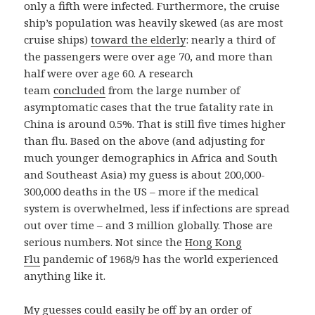
only a fifth were infected. Furthermore, the cruise
ship’s population was heavily skewed (as are most
cruise ships)
toward the elderly
: nearly a third of
the passengers were over age 70, and more than
half were over age 60. A research
team
concluded
from the large number of
asymptomatic cases that the true fatality rate in
China is around 0.5%. That is still five times higher
than flu. Based on the above (and adjusting for
much younger demographics in Africa and South
and Southeast Asia) my guess is about 200,000-
300,000 deaths in the US – more if the medical
system is overwhelmed, less if infections are spread
out over time – and 3 million globally. Those are
serious numbers. Not since the
Hong Kong
Flu
pandemic of 1968/9 has the world experienced
anything like it.
My guesses could easily be off by an order of