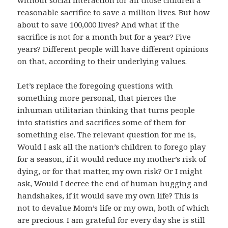
without social interaction for all those children a
reasonable sacrifice to save a million lives. But how
about to save 100,000 lives? And what if the
sacrifice is not for a month but for a year? Five
years? Different people will have different opinions
on that, according to their underlying values.
Let’s replace the foregoing questions with
something more personal, that pierces the
inhuman utilitarian thinking that turns people
into statistics and sacrifices some of them for
something else. The relevant question for me is,
Would I ask all the nation’s children to forego play
for a season, if it would reduce my mother’s risk of
dying, or for that matter, my own risk? Or I might
ask, Would I decree the end of human hugging and
handshakes, if it would save my own life? This is
not to devalue Mom’s life or my own, both of which
are precious. I am grateful for every day she is still