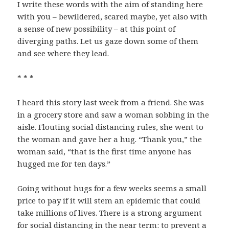
I write these words with the aim of standing here
with you – bewildered, scared maybe, yet also with
a sense of new possibility – at this point of
diverging paths. Let us gaze down some of them
and see where they lead.
* * *
I heard this story last week from a friend. She was
in a grocery store and saw a woman sobbing in the
aisle. Flouting social distancing rules, she went to
the woman and gave her a hug. “Thank you,” the
woman said, “that is the first time anyone has
hugged me for ten days.”
Going without hugs for a few weeks seems a small
price to pay if it will stem an epidemic that could
take millions of lives. There is a strong argument
for social distancing in the near term: to prevent a