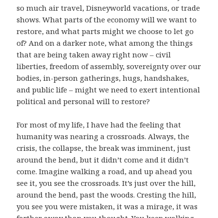
so much air travel, Disneyworld vacations, or trade
shows. What parts of the economy will we want to
restore, and what parts might we choose to let go
of? And on a darker note, what among the things
that are being taken away right now – civil
liberties, freedom of assembly, sovereignty over our
bodies, in-person gatherings, hugs, handshakes,
and public life – might we need to exert intentional
political and personal will to restore?
For most of my life, I have had the feeling that
humanity was nearing a crossroads. Always, the
crisis, the collapse, the break was imminent, just
around the bend, but it didn’t come and it didn’t
come. Imagine walking a road, and up ahead you
see it, you see the crossroads. It’s just over the hill,
around the bend, past the woods. Cresting the hill,
you see you were mistaken, it was a mirage, it was