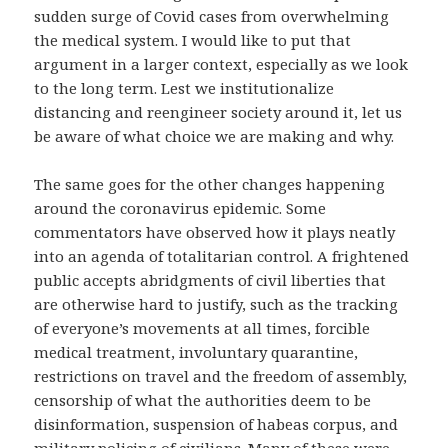
sudden surge of Covid cases from overwhelming
the medical system. I would like to put that
argument in a larger context, especially as we look
to the long term. Lest we institutionalize
distancing and reengineer society around it, let us
be aware of what choice we are making and why.
The same goes for the other changes happening
around the coronavirus epidemic. Some
commentators have observed how it plays neatly
into an agenda of totalitarian control. A frightened
public accepts abridgments of civil liberties that
are otherwise hard to justify, such as the tracking
of everyone’s movements at all times, forcible
medical treatment, involuntary quarantine,
restrictions on travel and the freedom of assembly,
censorship of what the authorities deem to be
disinformation, suspension of habeas corpus, and