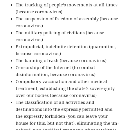
The tracking of people’s movements at all times
(because coronavirus)
The suspension of freedom of assembly (because
coronavirus)
The military policing of civilians (because
coronavirus)
Extrajudicial, indefinite detention (quarantine,
because coronavirus)
The banning of cash (because coronavirus)
Censorship of the Internet (to combat
disinformation, because coronavirus)
Compulsory vaccination and other medical
treatment, establishing the state’s sovereignty
over our bodies (because coronavirus)
The classification of all activities and
destinations into the expressly permitted and
the expressly forbidden (you can leave your
house for this, but not that), eliminating the un-