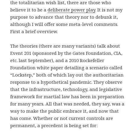
the totalitarian wish list, there are those who
believe it to be a
deliberate power play
. It is not my
purpose to advance that theory nor to debunk it,
although I will offer some meta-level comments.
First a brief overview.
The theories (there are many variants) talk about
Event 201 (sponsored by the Gates Foundation, CIA,
etc. last September), and a 2010 Rockefeller
Foundation white paper detailing a scenario called
“Lockstep,” both of which lay out the authoritarian
response to a hypothetical pandemic. They observe
that the infrastructure, technology, and legislative
framework for martial law has been in preparation
for many years. All that was needed, they say, was a
way to make the public embrace it, and now that
has come. Whether or not current controls are
permanent, a precedent is being set for: