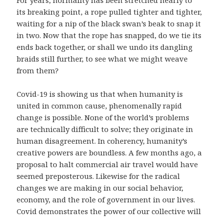
For years, normality has been stretched nearly to
its breaking point, a rope pulled tighter and tighter,
waiting for a nip of the black swan’s beak to snap it
in two. Now that the rope has snapped, do we tie its
ends back together, or shall we undo its dangling
braids still further, to see what we might weave
from them?
Covid-19 is showing us that when humanity is
united in common cause, phenomenally rapid
change is possible. None of the world’s problems
are technically difficult to solve; they originate in
human disagreement. In coherency, humanity’s
creative powers are boundless. A few months ago, a
proposal to halt commercial air travel would have
seemed preposterous. Likewise for the radical
changes we are making in our social behavior,
economy, and the role of government in our lives.
Covid demonstrates the power of our collective will