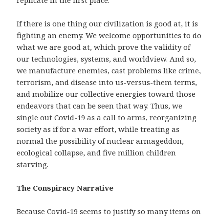
replicate in the first place.
If there is one thing our civilization is good at, it is
fighting an enemy. We welcome opportunities to do
what we are good at, which prove the validity of
our technologies, systems, and worldview. And so,
we manufacture enemies, cast problems like crime,
terrorism, and disease into us-versus-them terms,
and mobilize our collective energies toward those
endeavors that can be seen that way. Thus, we
single out Covid-19 as a call to arms, reorganizing
society as if for a war effort, while treating as
normal the possibility of nuclear armageddon,
ecological collapse, and five million children
starving.
The Conspiracy Narrative
Because Covid-19 seems to justify so many items on