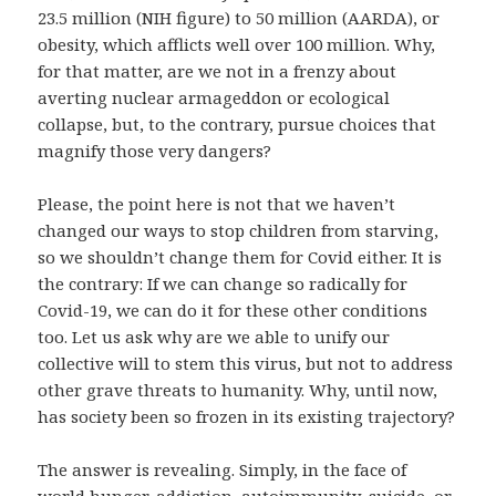
23.5 million (NIH figure) to 50 million (AARDA), or
obesity, which afflicts well over 100 million. Why,
for that matter, are we not in a frenzy about
averting nuclear armageddon or ecological
collapse, but, to the contrary, pursue choices that
magnify those very dangers?
Please, the point here is not that we haven’t
changed our ways to stop children from starving,
so we shouldn’t change them for Covid either. It is
the contrary: If we can change so radically for
Covid-19, we can do it for these other conditions
too. Let us ask why are we able to unify our
collective will to stem this virus, but not to address
other grave threats to humanity. Why, until now,
has society been so frozen in its existing trajectory?
The answer is revealing. Simply, in the face of