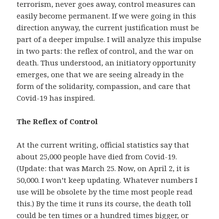
terrorism, never goes away, control measures can
easily become permanent. If we were going in this
direction anyway, the current justification must be
part of a deeper impulse. I will analyze this impulse
in two parts: the reflex of control, and the war on
death. Thus understood, an initiatory opportunity
emerges, one that we are seeing already in the
form of the solidarity, compassion, and care that
Covid-19 has inspired.
The Reflex of Control
At the current writing, official statistics say that
about 25,000 people have died from Covid-19.
(Update: that was March 25. Now, on April 2, it is
50,000. I won’t keep updating. Whatever numbers I
use will be obsolete by the time most people read
this.) By the time it runs its course, the death toll
could be ten times or a hundred times bigger, or