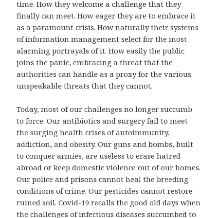
time. How they welcome a challenge that they
finally can meet. How eager they are to embrace it
as a paramount crisis. How naturally their systems
of information management select for the most
alarming portrayals of it. How easily the public
joins the panic, embracing a threat that the
authorities can handle as a proxy for the various
unspeakable threats that they cannot.
Today, most of our challenges no longer succumb
to force. Our antibiotics and surgery fail to meet
the surging health crises of autoimmunity,
addiction, and obesity. Our guns and bombs, built
to conquer armies, are useless to erase hatred
abroad or keep domestic violence out of our homes.
Our police and prisons cannot heal the breeding
conditions of crime. Our pesticides cannot restore
ruined soil. Covid-19 recalls the good old days when
the challenges of infectious diseases succumbed to