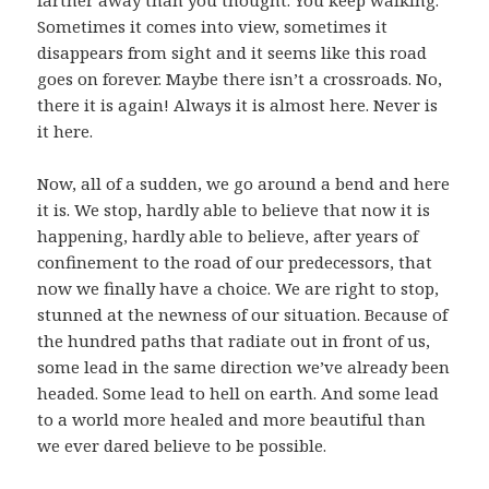
farther away than you thought. You keep walking.
Sometimes it comes into view, sometimes it
disappears from sight and it seems like this road
goes on forever. Maybe there isn’t a crossroads. No,
there it is again! Always it is almost here. Never is
it here.
Now, all of a sudden, we go around a bend and here
it is. We stop, hardly able to believe that now it is
happening, hardly able to believe, after years of
confinement to the road of our predecessors, that
now we finally have a choice. We are right to stop,
stunned at the newness of our situation. Because of
the hundred paths that radiate out in front of us,
some lead in the same direction we’ve already been
headed. Some lead to hell on earth. And some lead
to a world more healed and more beautiful than
we ever dared believe to be possible.