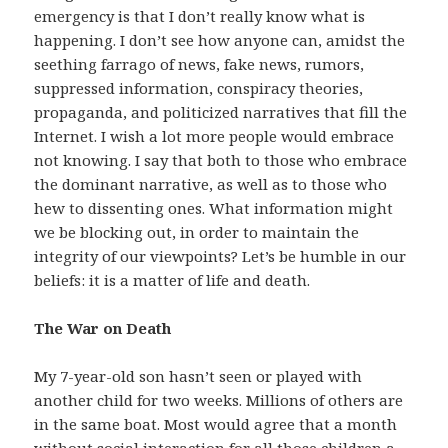
emergency is that I don’t really know what is
happening. I don’t see how anyone can, amidst the
seething farrago of news, fake news, rumors,
suppressed information, conspiracy theories,
propaganda, and politicized narratives that fill the
Internet. I wish a lot more people would embrace
not knowing. I say that both to those who embrace
the dominant narrative, as well as to those who
hew to dissenting ones. What information might
we be blocking out, in order to maintain the
integrity of our viewpoints? Let’s be humble in our
beliefs: it is a matter of life and death.
The War on Death
My 7-year-old son hasn’t seen or played with
another child for two weeks. Millions of others are
in the same boat. Most would agree that a month