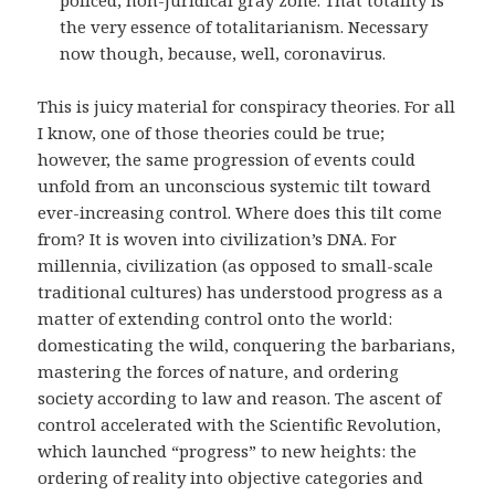
policed, non-juridical gray zone. That totality is
the very essence of totalitarianism. Necessary
now though, because, well, coronavirus.
This is juicy material for conspiracy theories. For all
I know, one of those theories could be true;
however, the same progression of events could
unfold from an unconscious systemic tilt toward
ever-increasing control. Where does this tilt come
from? It is woven into civilization’s DNA. For
millennia, civilization (as opposed to small-scale
traditional cultures) has understood progress as a
matter of extending control onto the world:
domesticating the wild, conquering the barbarians,
mastering the forces of nature, and ordering
society according to law and reason. The ascent of
control accelerated with the Scientific Revolution,
which launched “progress” to new heights: the
ordering of reality into objective categories and