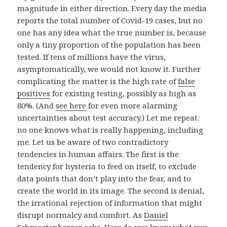
magnitude in either direction. Every day the media
reports the total number of Covid-19 cases, but no
one has any idea what the true number is, because
only a tiny proportion of the population has been
tested. If tens of millions have the virus,
asymptomatically, we would not know it. Further
complicating the matter is the high rate of
false
positives
for existing testing, possibly as high as
80%. (And
see here
for even more alarming
uncertainties about test accuracy.) Let me repeat:
no one knows what is really happening, including
me. Let us be aware of two contradictory
tendencies in human affairs. The first is the
tendency for hysteria to feed on itself, to exclude
data points that don’t play into the fear, and to
create the world in its image. The second is denial,
the irrational rejection of information that might
disrupt normalcy and comfort. As
Daniel