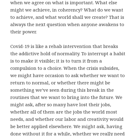
when we agree on what is important. What else
might we achieve, in coherency? What do we want
to achieve, and what world shall we create? That is
always the next question when anyone awakens to
their power.
Covid-19 is like a rehab intervention that breaks
the addictive hold of normality. To interrupt a habit
is to make it visible; it is to turn it from a
compulsion to a choice. When the crisis subsides,
we might have occasion to ask whether we want to
return to normal, or whether there might be
something we’ve seen during this break in the
routines that we want to bring into the future. We
might ask, after so many have lost their jobs,
whether all of them are the jobs the world most
needs, and whether our labor and creativity would
be better applied elsewhere. We might ask, having
done without it for a while, whether we really need