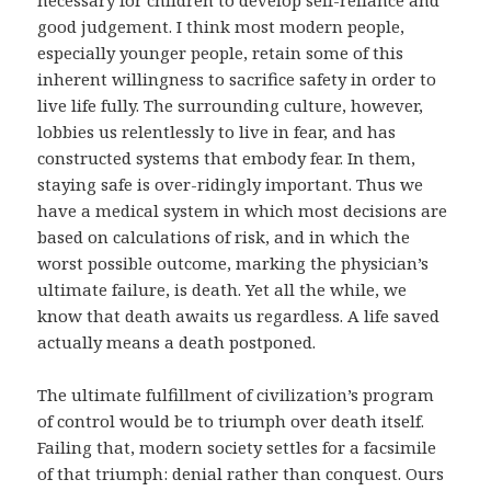
necessary for children to develop self-reliance and
good judgement. I think most modern people,
especially younger people, retain some of this
inherent willingness to sacrifice safety in order to
live life fully. The surrounding culture, however,
lobbies us relentlessly to live in fear, and has
constructed systems that embody fear. In them,
staying safe is over-ridingly important. Thus we
have a medical system in which most decisions are
based on calculations of risk, and in which the
worst possible outcome, marking the physician’s
ultimate failure, is death. Yet all the while, we
know that death awaits us regardless. A life saved
actually means a death postponed.
The ultimate fulfillment of civilization’s program
of control would be to triumph over death itself.
Failing that, modern society settles for a facsimile
of that triumph: denial rather than conquest. Ours