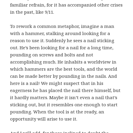
familiar refrain, for it has accompanied other crises
in the past, like 9/11.
To rework a common metaphor, imagine a man
with a hammer, stalking around looking for a
reason to use it. Suddenly he sees a nail sticking
out. He’s been looking for a nail for a long time,
pounding on screws and bolts and not
accomplishing much. He inhabits a worldview in
which hammers are the best tools, and the world
can be made better by pounding in the nails. And
here is a nail! We might suspect that in his
eagerness he has placed the nail there himself, but
it hardly matters. Maybe it isn’t even a nail that’s
sticking out, but it resembles one enough to start
pounding. When the tool is at the ready, an
opportunity will arise to use it.