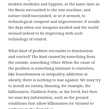
modern medicine and hygiene, at the same time as
the Nazis succumbed to the war machine, and
nature itself succumbed, or so it seemed, to
technological conquest and improvement. It recalls
the days when our weapons worked and the world
seemed indeed to be improving with each
technology of control.
What kind of problem succumbs to domination
and control? The kind caused by something from
the outside, something Other. When the cause of
the problem is something intimate to ourselves,
like homelessness or inequality, addiction or
obesity, there is nothing to war against. We may try
to install an enemy, blaming, for example, the
billionaires, Vladimir Putin, or the Devil, but then
we miss key information, such as the ground
conditions that allow billionaires (or viruses) to