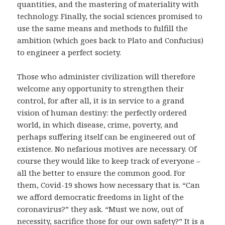
quantities, and the mastering of materiality with
technology. Finally, the social sciences promised to
use the same means and methods to fulfill the
ambition (which goes back to Plato and Confucius)
to engineer a perfect society.
Those who administer civilization will therefore
welcome any opportunity to strengthen their
control, for after all, it is in service to a grand
vision of human destiny: the perfectly ordered
world, in which disease, crime, poverty, and
perhaps suffering itself can be engineered out of
existence. No nefarious motives are necessary. Of
course they would like to keep track of everyone –
all the better to ensure the common good. For
them, Covid-19 shows how necessary that is. “Can
we afford democratic freedoms in light of the
coronavirus?” they ask. “Must we now, out of
necessity, sacrifice those for our own safety?” It is a