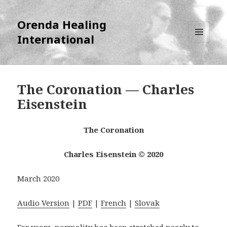
Orenda Healing
International
MENU
AND
WIDGETS
The Coronation — Charles
Eisenstein
The Coronation
Charles Eisenstein © 2020
March 2020
Audio Version
|
PDF
|
French
|
Slovak