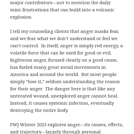
major contributors—not to mention the daily
mini-frustrations that can build into a volcanic
explosion.
I tell my counseling clients that anger masks fear,
and we fear what we don’t understand or feel we
can’t control. In itself, anger is simply red energy, a
volatile force that can be used for good or evil.
Righteous anger, focused clearly on a good cause,
has fueled many great social movements in
America and around the world. But most people
simply “lose it,” seldom understanding the reason
for their anger. The danger here is that like any
untreated wound, unexplored anger cannot heal.
Instead, it causes systemic infection, eventually
destroying the entire body.
FWJ Winter 2023 explores anger—its causes, effects,
and trajectory—largely through personal