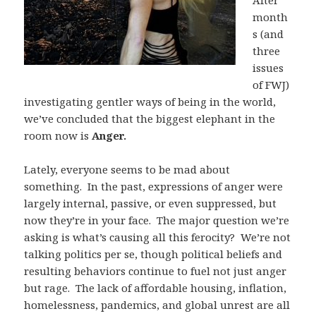
After
month
s (and
three
issues
of FWJ)
investigating gentler ways of being in the world,
we’ve concluded that the biggest elephant in the
room now is
Anger.
Lately, everyone seems to be mad about
something. In the past, expressions of anger were
largely internal, passive, or even suppressed, but
now they’re in your face. The major question we’re
asking is what’s causing all this ferocity? We’re not
talking politics per se, though political beliefs and
resulting behaviors continue to fuel not just anger
but rage. The lack of affordable housing, inflation,
homelessness, pandemics, and global unrest are all