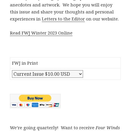
anecdotes and artwork. We hope you will enjoy
this issue and share your thoughts and personal
experiences in
Letters to the Editor
on our website.
Read FWJ Winter 2023 Online
FWJ in Print
We’re going quarterly! Want to receive
Four Winds