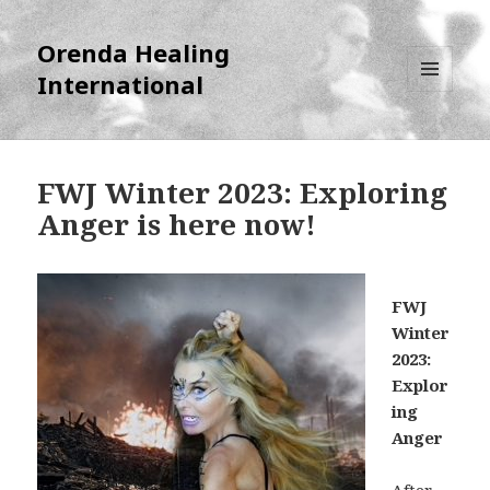
Orenda Healing
International
MENU
AND
WIDGETS
FWJ Winter 2023: Exploring
Anger is here now!
FWJ
Winter
2023:
Explor
ing
Anger