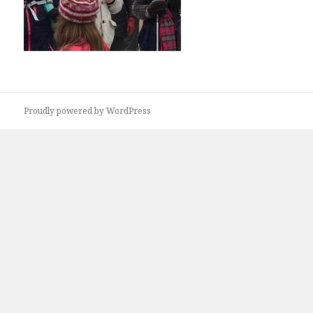
Proudly powered by WordPress