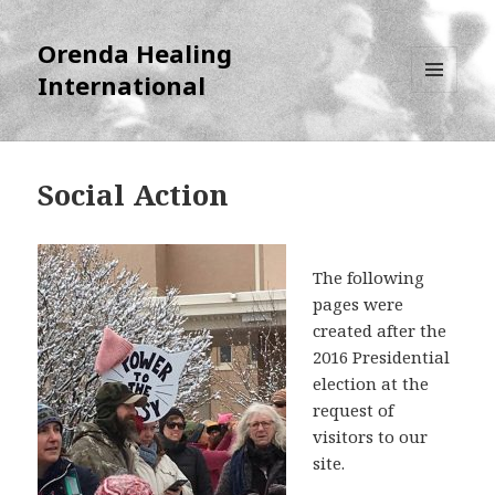
Orenda Healing
International
MENU
AND
WIDGETS
Social Action
The following
pages were
created after the
2016 Presidential
election at the
request of
visitors to our
site.