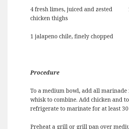
4 fresh limes, juiced and zested 1 
chicken thighs
1 jalapeno chile, finely chopped V
Procedure
To a medium bowl, add all marinade i
whisk to combine. Add chicken and to
refrigerate to marinate for at least 3
Preheat a grill or grill pan over medi