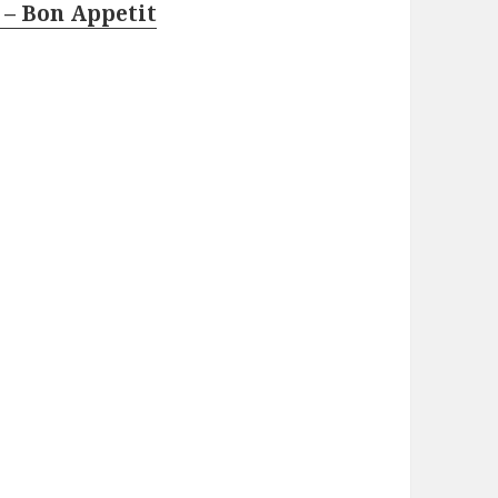
 – Bon Appetit