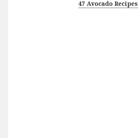
47 Avocado Recipes