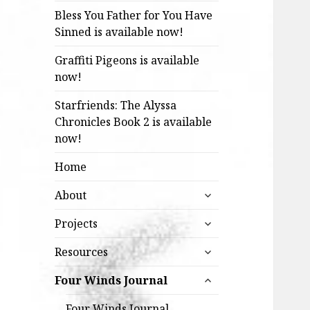
Bless You Father for You Have
Sinned is available now!
Graffiti Pigeons is available
now!
Starfriends: The Alyssa
Chronicles Book 2 is available
now!
Home
expand
About
child
expand
menu
Projects
child
expand
menu
Resources
child
expand
menu
Four Winds Journal
child
menu
Four Winds Journal