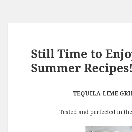
Still Time to En
Summer Recipes
TEQUILA-LIME GRI
Tested and perfected in th