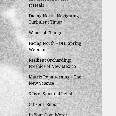
child
It Heals
menu
Facing North: Navigating
Turbulent Times
Winds of Change
Facing North – OHI Spring
Webinar
Resilient Orcharding:
Freshies of New Mexico
Matrix Repatterning – The
New Science
3 Ds of Spiritual Rehab
Citizens’ Report
In Your Own Words