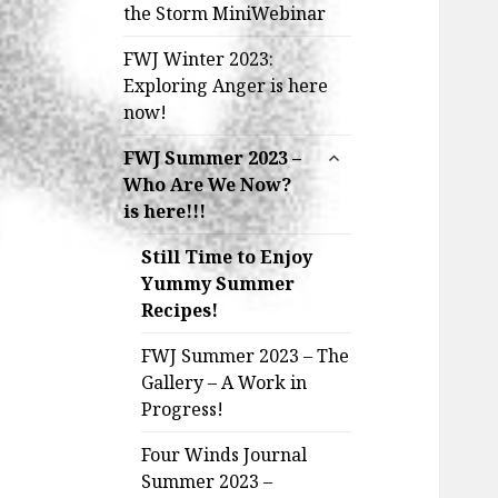
the Storm MiniWebinar
FWJ Winter 2023:
Exploring Anger is here
now!
expand
FWJ Summer 2023 –
child
Who Are We Now?
menu
is here!!!
Still Time to Enjoy
Yummy Summer
Recipes!
FWJ Summer 2023 – The
Gallery – A Work in
Progress!
Four Winds Journal
Summer 2023 –