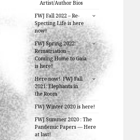
Artist/Author Bios
expand
FWJ Fall 2022 – Re-
child
Specting Life is here
menu
now!
expand
FWJ Spring 2022:
child
Rematriation –
menu
Coming Home to Gaia
is here!
expand
Here now! FWJ Fall
child
2021: Elephants in
menu
the Room
FWJ Winter 2020 is here!
FWJ Summer 2020 : The
Pandemic Papers — Here
at last!