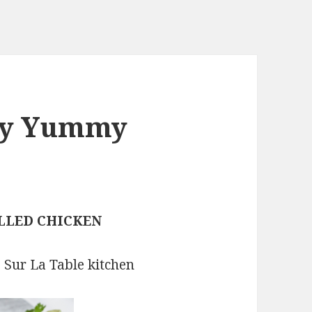
joy Yummy
!
LLED CHICKEN
e Sur La Table kitchen