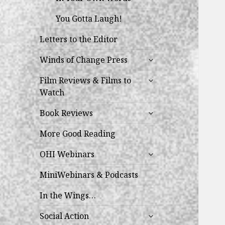
You Gotta Laugh!
Letters to the Editor
expand
Winds of Change Press
child
expand
menu
Film Reviews & Films to
child
Watch
menu
expand
Book Reviews
child
menu
More Good Reading
expand
OHI Webinars
child
menu
MiniWebinars & Podcasts
In the Wings…
expand
Social Action
child