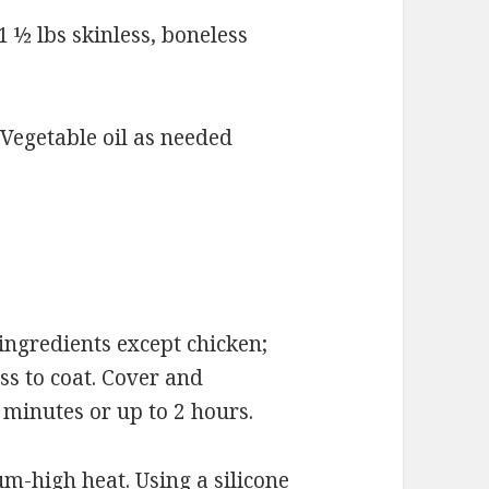
½ lbs skinless, boneless
egetable oil as needed
ngredients except chicken;
ss to coat. Cover and
0 minutes or up to 2 hours.
um-high heat. Using a silicone