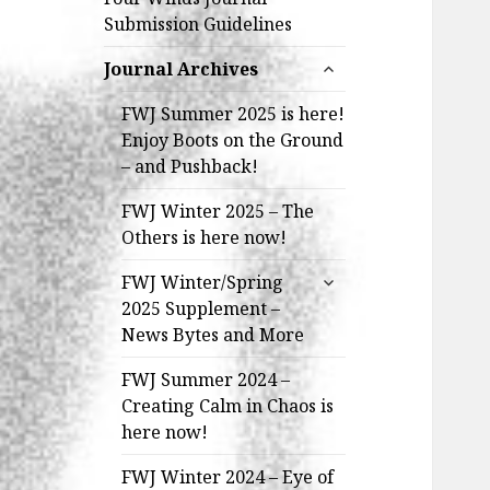
Submission Guidelines
expand
Journal Archives
child
menu
FWJ Summer 2025 is here!
Enjoy Boots on the Ground
– and Pushback!
FWJ Winter 2025 – The
Others is here now!
expand
FWJ Winter/Spring
child
2025 Supplement –
menu
News Bytes and More
FWJ Summer 2024 –
Creating Calm in Chaos is
here now!
FWJ Winter 2024 – Eye of