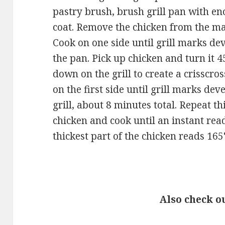
pastry brush, brush grill pan with eno
coat. Remove the chicken from the mar
Cook on one side until grill marks dev
the pan. Pick up chicken and turn it 4
down on the grill to create a crisscros
on the first side until grill marks de
grill, about 8 minutes total. Repeat t
chicken and cook until an instant rea
thickest part of the chicken reads 165
Also check ou