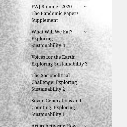
expand
FWJ Summer 2020 :
child
The Pandemic Papers
menu
Supplement
expand
What Will We Eat?
child
Exploring
menu
Sustainability 4
Voices for the Earth:
Exploring Sustainability 3
The Sociopolitical
Challenge: Exploring
Sustainability 2
Seven Generations and
Counting: Exploring
Sustainability 1
expand
Art as Activism: How