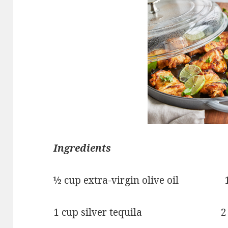
Ingredients
½ cup extra-virgin olive oil 1 
1 cup silver tequila 2 teas