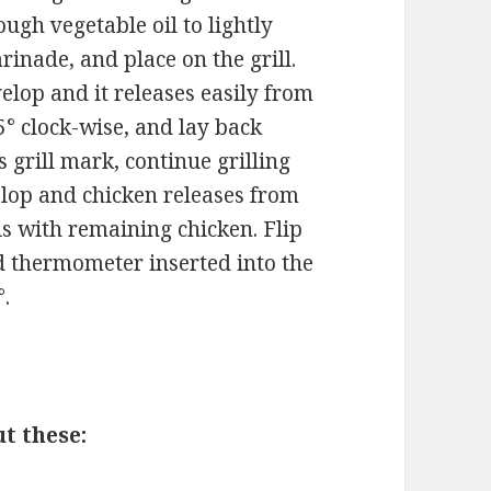
ugh vegetable oil to lightly
inade, and place on the grill.
elop and it releases easily from
5° clock-wise, and lay back
s grill mark, continue grilling
velop and chicken releases from
his with remaining chicken. Flip
d thermometer inserted into the
°.
t these: