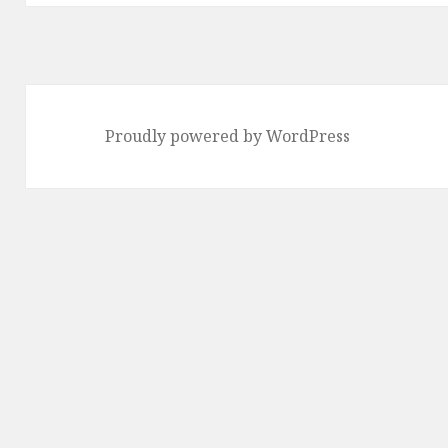
Proudly powered by WordPress