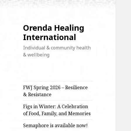
Orenda Healing
International
Individual & community health
& wellbeing
FWJ Spring 2026 – Resilience
& Resistance
Figs in Winter: A Celebration
of Food, Family, and Memories
Semaphore is available now!