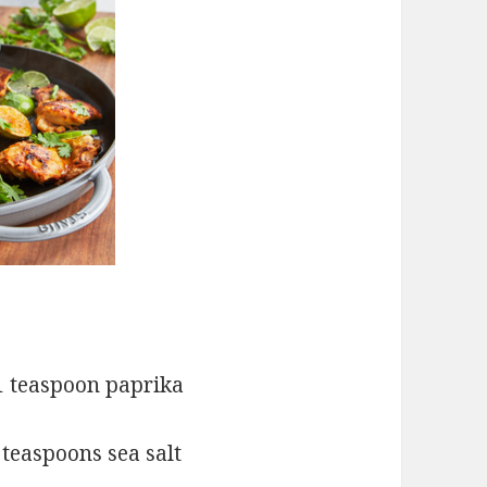
teaspoon paprika
poons sea salt