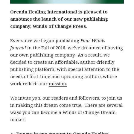
Orenda Healing International is pleased to
announce the launch of our new publishing
company, Winds of Change Press.
Ever since we began publishing
Four Winds
Journal
in the Fall of 2016, we’ve dreamed of having
our own publishing company. As a result, we
decided to create an affordable, author-friendly
publishing platform, with special attention to the
needs of first-time and upcoming authors whose
work reflects our
mission.
We invite
you
, our readers and followers, to join us
in making this dream come true. There are several
ways you can become a Winds of Change Dream-
maker:
Donate in any amount to Orenda Healing