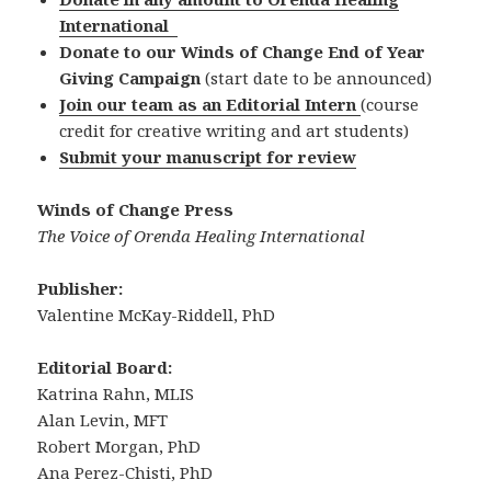
International
Donate to our Winds of Change End of Year
Giving Campaign
(start date to be announced)
Join our team as an Editorial Intern
(course
credit for creative writing and art students)
Submit your manuscript for review
Winds of Change Press
The Voice of Orenda Healing International
Publisher:
Valentine McKay-Riddell, PhD
Editorial Board:
Katrina Rahn, MLIS
Alan Levin, MFT
Robert Morgan, PhD
Ana Perez-Chisti, PhD