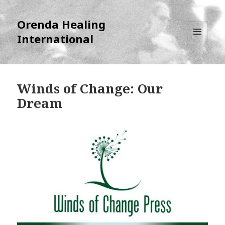
Orenda Healing
International
MENU
AND
WIDGETS
Winds of Change: Our
Dream