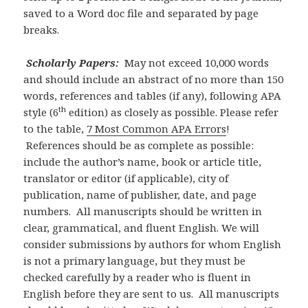
saved to a Word doc file and separated by page
breaks.
Scholarly Papers:
May not exceed 10,000 words
and should include an abstract of no more than 150
words, references and tables (if any), following APA
th
style (6
edition) as closely as possible. Please refer
to the table,
7 Most Common APA Errors
!
References should be as complete as possible:
include the author’s name, book or article title,
translator or editor (if applicable), city of
publication, name of publisher, date, and page
numbers. All manuscripts
should be written in
clear, grammatical, and fluent English. We will
consider submissions by authors for whom English
is not a primary language, but they must be
checked carefully by a reader who is fluent in
English before they are sent to us. All manuscripts