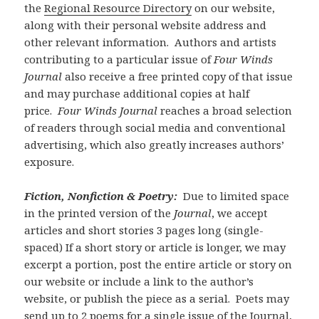
the
Regional Resource Directory
on our website,
along with their personal website address and
other relevant information. Authors and artists
contributing to a particular issue of
Four Winds
Journal
also receive a free printed copy of that issue
and may purchase additional copies at half
price.
Four Winds Journal
reaches a broad selection
of readers through social media and conventional
advertising, which also greatly increases authors’
exposure.
Fiction, Nonfiction & Poetry:
Due to limited space
in the printed version of the
Journal
, we accept
articles and short stories 3 pages long (single-
spaced) If a short story or article is longer, we may
excerpt a portion, post the entire article or story on
our website or include a link to the author’s
website, or publish the piece as a serial. Poets may
send up to 2 poems for a single issue of the Journal,