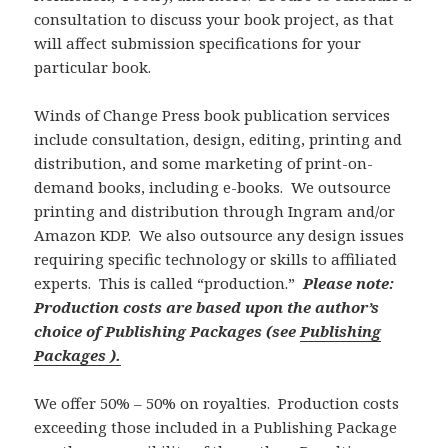
consultation to discuss your book project, as that
will affect submission specifications for your
particular book.
Winds of Change Press book publication services
include consultation, design, editing, printing and
distribution, and some marketing of print-on-
demand books, including e-books. We outsource
printing and distribution through Ingram and/or
Amazon KDP. We also outsource any design issues
requiring specific technology or skills to affiliated
experts. This is called “production.”
Please note:
Production costs are based upon the author’s
choice of Publishing Packages (see
Publishing
Packages ).
We offer 50% – 50% on royalties. Production costs
exceeding those included in a Publishing Package