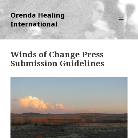
Orenda Healing
International
MENU
AND
WIDGETS
Winds of Change Press
Submission Guidelines