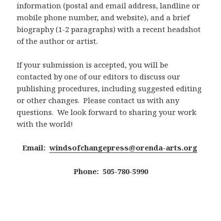
information (postal and email address, landline or
mobile phone number, and website), and a brief
biography (1-2 paragraphs) with a recent headshot
of the author or artist.
If your submission is accepted, you will be
contacted by one of our editors to discuss our
publishing procedures, including suggested editing
or other changes. Please contact us with any
questions. We look forward to sharing your work
with the world!
Email:
windsofchangepress@orenda-arts.org
Phone: 505-780-5990