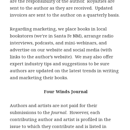
are the responsibility of the author. Royalties are
sent to the author as they are received. Updated
invoices are sent to the author on a quarterly basis.
Regarding marketing, we place books in local
bookstores (we’re in Santa Fe NM), arrange radio
interviews, podcasts, and mini-webinars, and
advertise on our website and social media (with
links to the author’s website). We may also offer
expert industry tips and suggestions to be sure
authors are updated on the latest trends in writing
and marketing their books.
Four Winds Journal
Authors and artists are not paid for their
submissions to the
Journal
. However, each
contributing author and artist is profiled in the
issue to which they contribute and is listed in