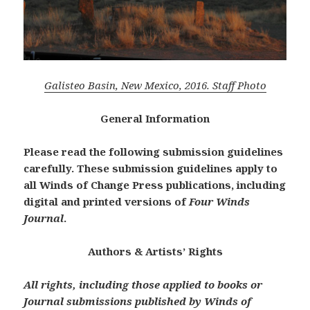
Galisteo Basin, New Mexico, 2016. Staff Photo
General Information
Please read the following submission guidelines
carefully.
These submission guidelines apply to
all Winds of Change Press publications, including
digital and printed versions of
Four Winds
Journal
.
Authors & Artists’ Rights
All rights, including those applied to books or
Journal submissions published by Winds of