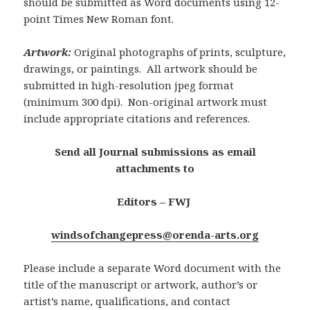
should be submitted as Word documents using 12-
point Times New Roman font.
Artwork:
Original photographs of prints, sculpture,
drawings, or paintings. All artwork should be
submitted in high-resolution jpeg format
(minimum 300 dpi). Non-original artwork must
include appropriate citations and references.
Send
all Journal submissions
as email
attachments to
Editors – FWJ
windsofchangepress@orenda-arts.org
Please include a separate Word document with the
title of the manuscript or artwork, author’s or
artist’s name, qualifications, and contact