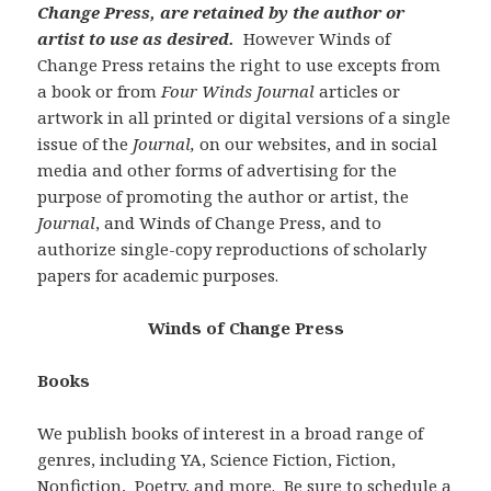
Change Press, are retained by the author or
artist to use as desired.
However Winds of
Change Press retains the right to use excepts from
a book or from
Four Winds Journal
articles or
artwork in all printed or digital versions of a single
issue of the
Journal,
on our websites, and in social
media and other forms of advertising for the
purpose of promoting the author or artist, the
Journal
, and Winds of Change Press, and to
authorize single-copy reproductions of scholarly
papers for academic purposes.
Winds of Change Press
Books
We publish books of interest in a broad range of
genres, including YA, Science Fiction, Fiction,
Nonfiction, Poetry, and more. Be sure to schedule a