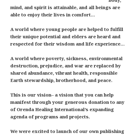
body,
mind, and spirit is attainable, and all beings are
able to enjoy their lives in comfort…
A world where young people are helped to fulfill
their unique potential and elders are heard and
respected for their wisdom and life experience…
A world where poverty, sickness, environmental
destruction, prejudice, and war are replaced by
shared abundance, vibrant health, responsible
Earth stewardship, brotherhood, and peace.
This is our vision– a vision that you can help
manifest through your generous donation to any
of Orenda Healing International’s expanding
agenda of programs and projects.
We were excited to launch of our own publishing