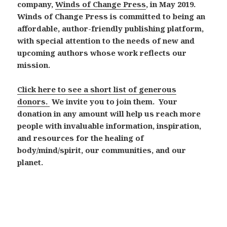
company,
Winds of Change Press
, in May 2019.
Winds of Change Press is committed to being an
affordable, author-friendly publishing platform,
with special attention to the needs of new and
upcoming authors whose work reflects our
mission.
Click here to see a short list of generous
donors.
We invite you to join them.
Your
donation in any amount will help us reach more
people with invaluable information, inspiration,
and resources for the healing of
body/mind/spirit, our communities, and our
planet.