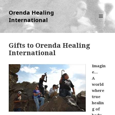
Orenda Healing
International
MENU
AND
WIDGETS
Gifts to Orenda Healing
International
Imagin
e…
A
world
where
true
healin
g of