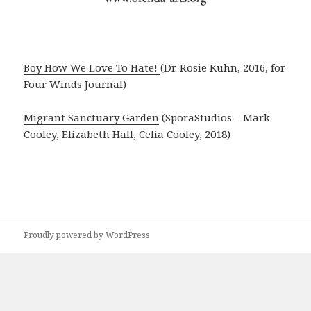
Boy How We Love To Hate!
(Dr. Rosie Kuhn, 2016, for
Four Winds Journal)
Migrant Sanctuary Garden
(SporaStudios – Mark
Cooley, Elizabeth Hall, Celia Cooley, 2018)
Proudly powered by WordPress