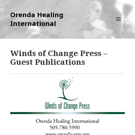
Orenda Healing
International
MENU
AND
WIDGETS
Winds of Change Press –
Guest Publications