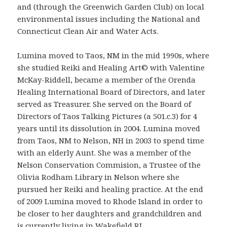
and (through the Greenwich Garden Club) on local
environmental issues including the National and
Connecticut Clean Air and Water Acts.
Lumina moved to Taos, NM in the mid 1990s, where
she studied Reiki and Healing Art© with Valentine
McKay-Riddell, became a member of the Orenda
Healing International Board of Directors, and later
served as Treasurer. She served on the Board of
Directors of Taos Talking Pictures (a 501.c.3) for 4
years until its dissolution in 2004. Lumina moved
from Taos, NM to Nelson, NH in 2003 to spend time
with an elderly Aunt. She was a member of the
Nelson Conservation Commision, a Trustee of the
Olivia Rodham Library in Nelson where she
pursued her Reiki and healing practice. At the end
of 2009 Lumina moved to Rhode Island in order to
be closer to her daughters and grandchildren and
is currently living in Wakefield RI.