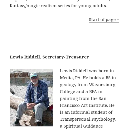
fantasy/magic realism series for young adults.
Start of page ↑
Lewis Riddell, Secretary-Treasurer
Lewis Riddell was born in
Media, PA. He holds a BS in
geology from Waynesburg
College and a BFA in
painting from the San
Francisco Art Institute. He
is an informal student of
Transpersonal Psychology,
a Spiritual Guidance