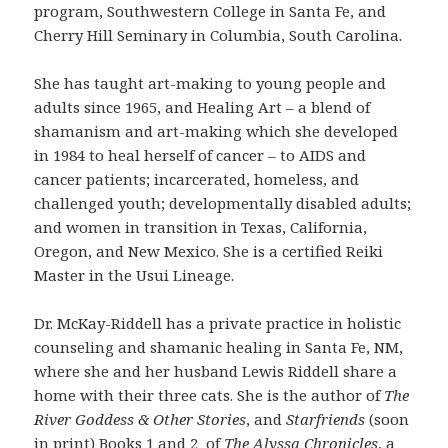
program, Southwestern College in Santa Fe, and
Cherry Hill Seminary in Columbia, South Carolina.
She has taught art-making to young people and
adults since 1965, and Healing Art – a blend of
shamanism and art-making which she developed
in 1984 to heal herself of cancer – to AIDS and
cancer patients; incarcerated, homeless, and
challenged youth; developmentally disabled adults;
and women in transition in Texas, California,
Oregon, and New Mexico. She is a certified Reiki
Master in the Usui Lineage.
Dr. McKay-Riddell has a private practice in holistic
counseling and shamanic healing in Santa Fe, NM,
where she and her husband Lewis Riddell share a
home with their three cats. She is the author of
The
River Goddess & Other Stories
, and
Starfriends
(soon
in print) Books 1 and 2 of
The Alyssa Chronicles
, a