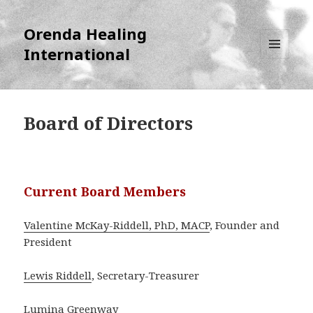
Orenda Healing
International
MENU
AND
WIDGETS
Board of Directors
Current Board Members
Valentine McKay-Riddell, PhD, MACP
, Founder and
President
Lewis Riddell
, Secretary-Treasurer
Lumina Greenway