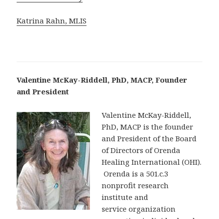
Katrina Rahn, MLIS
Valentine McKay-Riddell, PhD, MACP, Founder
and President
Valentine McKay-Riddell,
PhD, MACP is the founder
and President of the Board
of Directors of Orenda
Healing International (OHI).
Orenda is a 501.c.3
nonprofit research
institute and
service organization