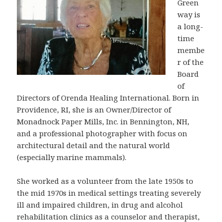
Green
way is
a long-
time
membe
r of the
Board
of
Directors of Orenda Healing International. Born in
Providence, RI, she is an Owner/Director of
Monadnock Paper Mills, Inc. in Bennington, NH,
and a professional photographer with focus on
architectural detail and the natural world
(especially marine mammals).
She worked as a volunteer from the late 1950s to
the mid 1970s in medical settings treating severely
ill and impaired children, in drug and alcohol
rehabilitation clinics as a counselor and therapist,