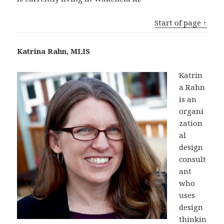
Start of page ↑
Katrina Rahn, MLIS
Katrin
a Rahn
is an
organi
zation
al
design
consult
ant
who
uses
design
thinkin