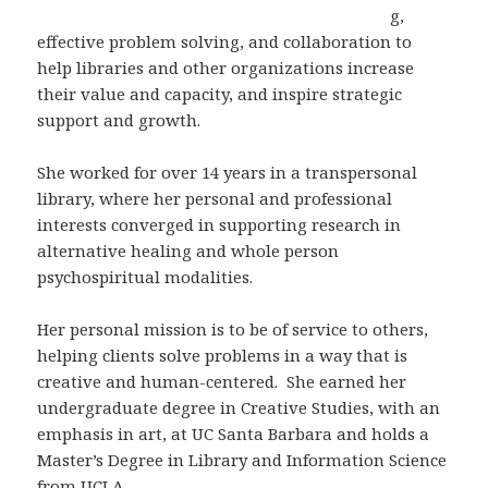
g,
effective problem solving, and collaboration to
help libraries and other organizations increase
their value and capacity, and inspire strategic
support and growth.
She worked for over 14 years in a transpersonal
library, where her personal and professional
interests converged in supporting research in
alternative healing and whole person
psychospiritual modalities.
Her personal mission is to be of service to others,
helping clients solve problems in a way that is
creative and human-centered. She earned her
undergraduate degree in Creative Studies, with an
emphasis in art, at UC Santa Barbara and holds a
Master’s Degree in Library and Information Science
from UCLA.