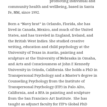
promoting individual and
community health and wellbeing, based in Santa
Fe, NM, since 1992.
Born a “Navy brat” in Orlando, Florida, she has
lived in Canada, Mexico, and much of the United
States, and has traveled in England, Ireland, and
the British West Indies. She studied creative
writing, education and child psychology at the
University of Texas in Austin, painting and
sculpture at the University of Nebraska in Omaha,
and Arts and Consciousness at John F. Kennedy
University in Orinda, California. She holds a PhD in
Transpersonal Psychology and a Master’s degree in
Counseling Psychology from the Institute of
Transpersonal Psychology (ITP) in Palo Alto,
California, and a BFA in painting and sculpture
from the San Francisco Art Institute. She has
taught as adjunct faculty for ITP’s Global PhD