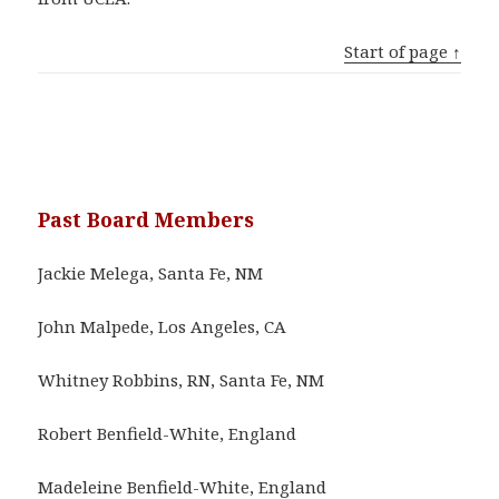
Start of page ↑
Past Board Members
Jackie Melega, Santa Fe, NM
John Malpede, Los Angeles, CA
Whitney Robbins, RN, Santa Fe, NM
Robert Benfield-White, England
Madeleine Benfield-White, England