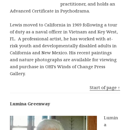
practitioner, and holds an
Advanced Certificate in Psychodrama.
Lewis moved to California in 1969 following a tour
of duty as a naval officer in Vietnam and Key West,
FL. A professional artist, he has worked with at-
risk youth and developmentally disabled adults in
California and New Mexico. His recent paintings
and nature photographs are available for viewing
and purchase in OHI’s Winds of Change Press
Gallery.
Start of page ↑
Lumina Greenway
Lumin
a