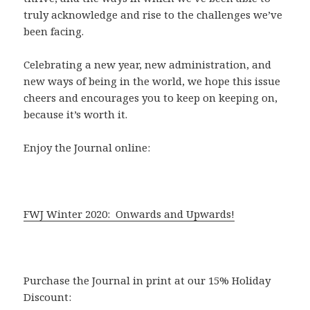
truly acknowledge and rise to the challenges we’ve
been facing.
Celebrating a new year, new administration, and
new ways of being in the world, we hope this issue
cheers and encourages you to keep on keeping on,
because it’s worth it.
Enjoy the Journal online:
FWJ Winter 2020: Onwards and Upwards!
Purchase the Journal in print at our 15% Holiday
Discount: