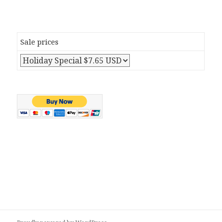
Sale prices