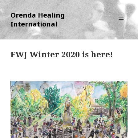
Orenda Healing
International
MENU
AND
WIDGETS
FWJ Winter 2020 is here!