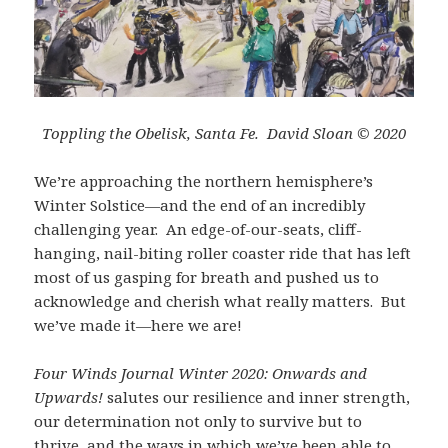
Toppling the Obelisk, Santa Fe. David Sloan © 2020
We’re approaching the northern hemisphere’s
Winter Solstice—and the end of an incredibly
challenging year. An edge-of-our-seats, cliff-
hanging, nail-biting roller coaster ride that has left
most of us gasping for breath and pushed us to
acknowledge and cherish what really matters. But
we’ve made it—here we are!
Four Winds Journal Winter 2020: Onwards and
Upwards!
salutes our resilience and inner strength,
our determination not only to survive but to
thrive, and the ways in which we’ve been able to