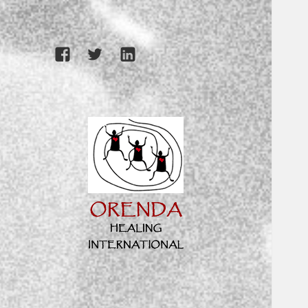
Facebook
Twitter
LinkedIn