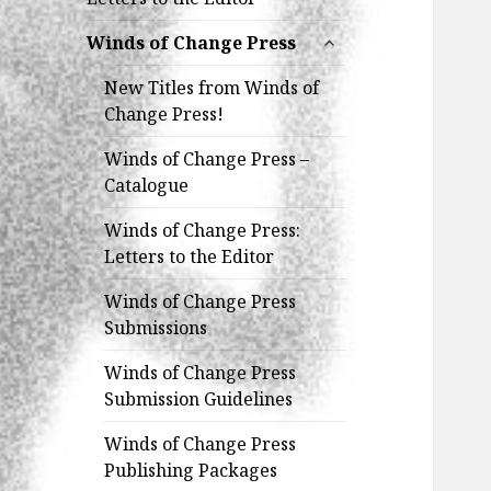
expand
Winds of Change Press
child
menu
New Titles from Winds of
Change Press!
Winds of Change Press –
Catalogue
Winds of Change Press:
Letters to the Editor
Winds of Change Press
Submissions
Winds of Change Press
Submission Guidelines
Winds of Change Press
Publishing Packages