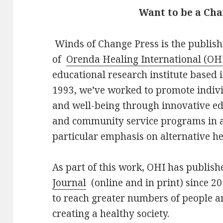
Want to be a C
Winds of Change Press is the publis
of
Orenda Healing International (OH
educational research institute based 
1993, we’ve worked to promote indiv
and well-being through innovative ed
and community service programs in a 
particular emphasis on alternative h
As part of this work, OHI has publis
Journal
(online and in print) since 
to reach greater numbers of people a
creating a healthy society.