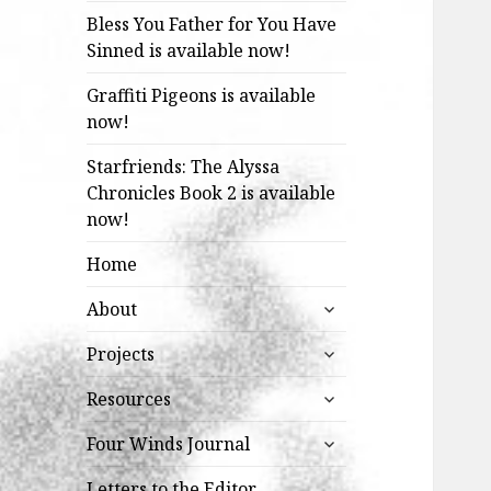
Bless You Father for You Have
Sinned is available now!
Graffiti Pigeons is available
now!
Starfriends: The Alyssa
Chronicles Book 2 is available
now!
Home
expand
About
child
expand
menu
Projects
child
expand
menu
Resources
child
expand
menu
Four Winds Journal
child
menu
Letters to the Editor