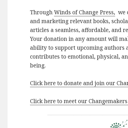
Through
Winds of Change Press,
we c
and marketing relevant books, schol
articles a seamless, affordable, and 
Your donation in any amount will ma
ability to support upcoming authors 
contributes to emotional, physical, an
being.
Click here to donate and join our C
Click here to meet our Changemakers