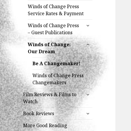
Winds of Change Press
Service Rates & Payment
expand
Winds of Change Press
child
– Guest Publications
menu
expand
Winds of Change:
child
Our Dream
menu
Be A Changemaker!
Winds of Change Press
Changemakers
expand
Film Reviews & Films to
child
Watch
menu
expand
Book Reviews
child
menu
More Good Reading