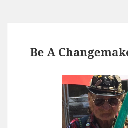
Be A Changemak