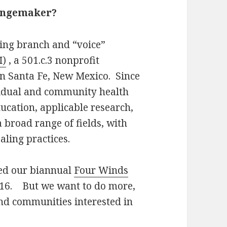
hangemaker?
hing branch and “voice”
I)
, a 501.c.3 nonprofit
in Santa Fe, New Mexico. Since
idual and community health
ucation, applicable research,
broad range of fields, with
ealing practices.
hed our biannual
Four Winds
2016. But we want to do more,
nd communities interested in