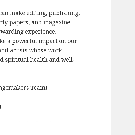
an make editing, publishing,
arly papers, and magazine
rewarding experience.
ke a powerful impact on our
and artists whose work
d spiritual health and well-
hangemakers Team!
!