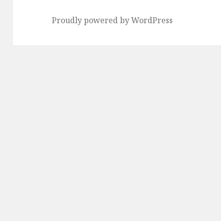
Proudly powered by WordPress