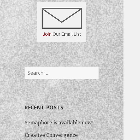
S
e
a
r
c
RECENT POSTS
h
f
Semaphore is available now!
o
r
Creative Convergence
: