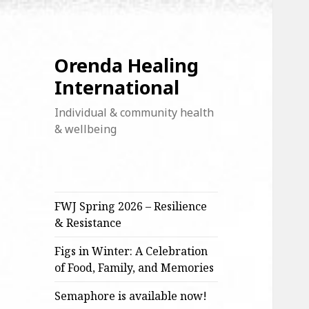
Orenda Healing
International
Individual & community health
& wellbeing
FWJ Spring 2026 – Resilience
& Resistance
Figs in Winter: A Celebration
of Food, Family, and Memories
Semaphore is available now!