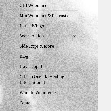
expand
OHI Webinars
child
menu
MiniWebinars & Podcasts
In the Wings…
expand
Social Action
child
menu
Side Trips & More
Blog
Have Hope!
Gifts to Orenda Healing
International
Want to Volunteer?
Contact