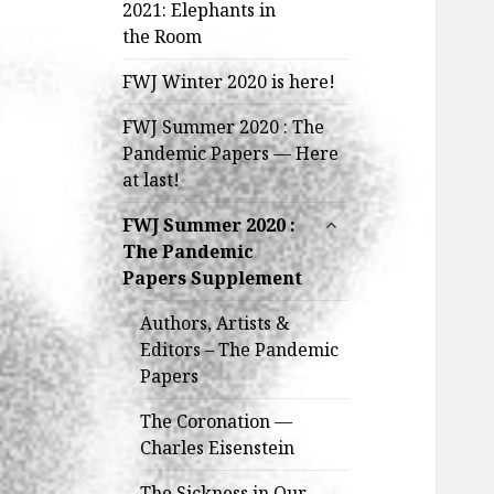
child
2021: Elephants in
menu
the Room
FWJ Winter 2020 is here!
FWJ Summer 2020 : The
Pandemic Papers — Here
at last!
expand
FWJ Summer 2020 :
child
The Pandemic
menu
Papers Supplement
Authors, Artists &
Editors – The Pandemic
Papers
The Coronation —
Charles Eisenstein
The Sickness in Our