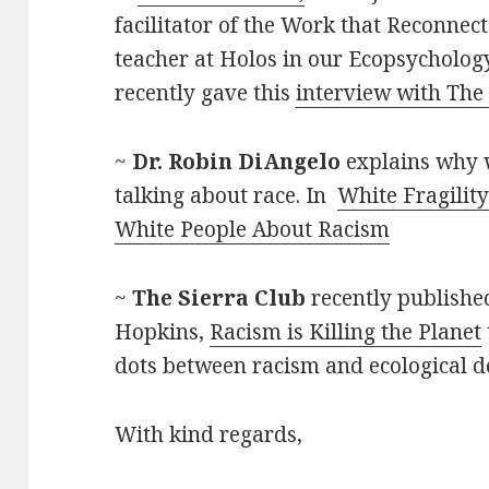
facilitator of the Work that Reconnec
teacher at Holos in our Ecopsycholog
recently gave this
interview with The
~
Dr. Robin DiAngelo
explains why 
talking about race. In
White Fragility
White People About Racism
~
The Sierra Club
recently published
Hopkins,
Racism is Killing the Planet
dots between racism and ecological d
With kind regards,