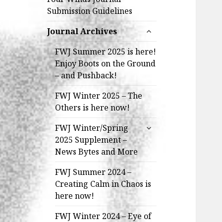
Submission Guidelines
expand
Journal Archives
child
menu
FWJ Summer 2025 is here!
Enjoy Boots on the Ground
– and Pushback!
FWJ Winter 2025 – The
Others is here now!
expand
FWJ Winter/Spring
child
2025 Supplement –
menu
News Bytes and More
FWJ Summer 2024 –
Creating Calm in Chaos is
here now!
FWJ Winter 2024 – Eye of