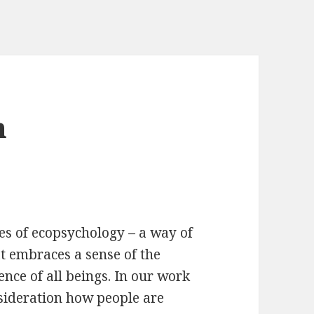
m
les of ecopsychology – a way of
at embraces a sense of the
nce of all beings. In our work
nsideration how people are