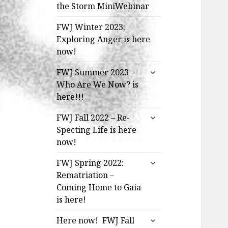
the Storm MiniWebinar
FWJ Winter 2023:
Exploring Anger is here
now!
expand
FWJ Summer 2023 –
child
Who Are We Now? is
menu
here!!!
expand
FWJ Fall 2022 – Re-
child
Specting Life is here
menu
now!
expand
FWJ Spring 2022:
child
Rematriation –
menu
Coming Home to Gaia
is here!
expand
Here now! FWJ Fall