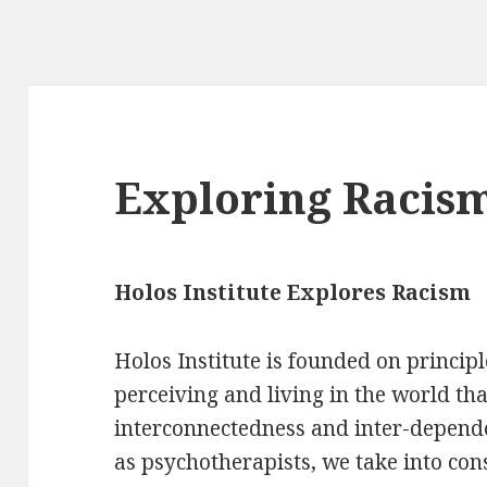
Exploring Racis
Holos Institute Explores Racism
Holos Institute is founded on princip
perceiving and living in the world th
interconnectedness and inter-depende
as psychotherapists, we take into co