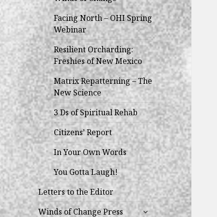
Facing North – OHI Spring
Webinar
Resilient Orcharding:
Freshies of New Mexico
Matrix Repatterning – The
New Science
3 Ds of Spiritual Rehab
Citizens’ Report
In Your Own Words
You Gotta Laugh!
Letters to the Editor
expand
Winds of Change Press