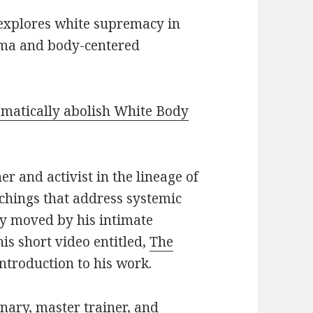
 explores white supremacy in
uma and body-centered
somatically abolish White Body
er and activist in the lineage of
chings that address systemic
ly moved by his intimate
is short video entitled,
The
introduction to his work.
onary, master trainer, and