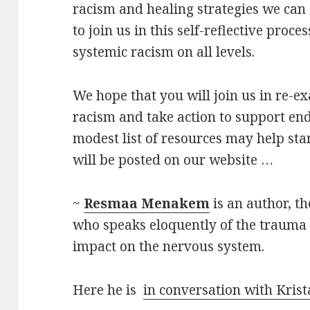
racism and healing strategies we can 
to join us in this self-reflective proce
systemic racism on all levels.
We hope that you will join us in re-e
racism and take action to support end
modest list of resources may help sta
will be posted on our website …
~
Resmaa Menakem
is an author, t
who speaks eloquently of the trauma 
impact on the nervous system.
Here he is
in conversation with Krist