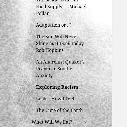
Food Supply — Michael
Pollan
Adaptation or…?
The Sun Will Never
Shine as It Does Today —
Rob Hopkins
An Anarchist Quaker’s
Prayer to Soothe
Anxiety
Exploring Racism
Leak – How I Feel
The Cure of the Earth
expand
What Will We Eat?
child