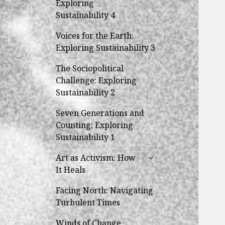
Exploring
menu
Sustainability 4
Voices for the Earth:
Exploring Sustainability 3
The Sociopolitical
Challenge: Exploring
Sustainability 2
Seven Generations and
Counting: Exploring
Sustainability 1
expand
Art as Activism: How
child
It Heals
menu
Facing North: Navigating
Turbulent Times
Winds of Change