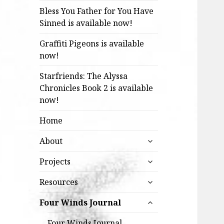
Bless You Father for You Have
Sinned is available now!
Graffiti Pigeons is available
now!
Starfriends: The Alyssa
Chronicles Book 2 is available
now!
Home
expand
About
child
expand
menu
Projects
child
expand
menu
Resources
child
expand
menu
Four Winds Journal
child
menu
Four Winds Journal