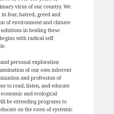
rimary virus of our country. We
 in fear, hatred, greed and
ion of environment and climate
solutions in healing these
begins with radical self
le.
n and personal exploration
examination of our own inherent
nization and profession of
me to read, listen, and educate
 economic and ecological
will be extending programs to
ducate on the roots of systemic