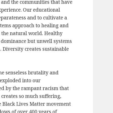
e and the communities that have
xperience. Our educational
eparateness and to cultivate a
ystems approach to healing and
o the natural world. Healthy
r dominance but unwell systems
. Diversity creates sustainable
he senseless brutality and
 exploded into our
ed by the rampant racism that
nd creates so much suffering,
e Black Lives Matter movement
ows of over 400 years of