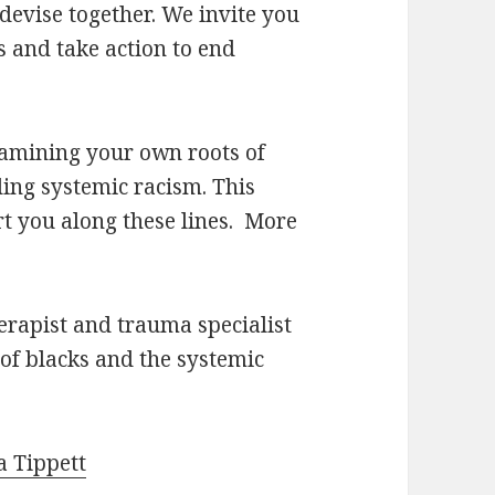
devise together. We invite you
ss and take action to end
xamining your own roots of
ing systemic racism. This
rt you along these lines. More
herapist and trauma specialist
of blacks and the systemic
a Tippett