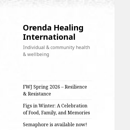
Orenda Healing
International
Individual & community health
& wellbeing
FWJ Spring 2026 – Resilience
& Resistance
Figs in Winter: A Celebration
of Food, Family, and Memories
Semaphore is available now!