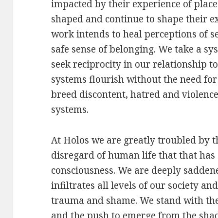
impacted by their experience of plac
shaped and continue to shape their e
work intends to heal perceptions of s
safe sense of belonging. We take a s
seek reciprocity in our relationship t
systems flourish without the need fo
breed discontent, hatred and violence
systems.
At Holos we are greatly troubled by t
disregard of human life that that has
consciousness. We are deeply sadden
infiltrates all levels of our society a
trauma and shame. We stand with th
and the push to emerge from the shad