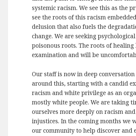
systemic racism. We see this as the p
see the roots of this racism embedded
delusion that also fuels the degradat
change. We are seeking psychological 
poisonous roots. The roots of healing 
examination and will be uncomfortab
Our staff is now in deep conversatio
around this, starting with a candid 
racism and white privilege as an orga
mostly white people. We are taking ti
ourselves more deeply on racism and
injustices. In the coming months we 
our community to help discover and e