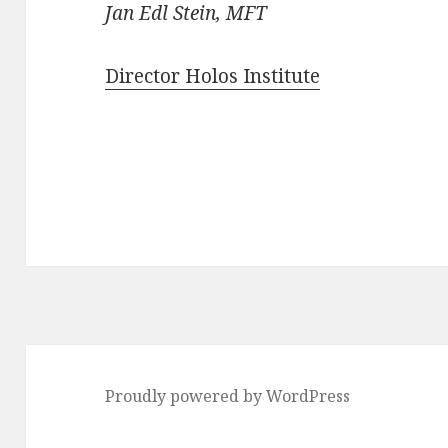
Jan Edl Stein, MFT
Director Holos Institute
Proudly powered by WordPress