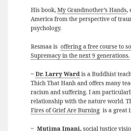
His book,
My Grandmother’s Hands
,
America from the perspective of tra
psychology.
Resmaa is
offering a free course to 
Supremacy in the next 9 generations.
~
Dr. Larry Ward
is a Buddhist teach
Thich That Hanh and offers many tea
racism and suffering. I am particular
relationship with the nature world. Th
Fires of Grief Are Burning
is a great 
~
Mutima Imani,
social justice visi