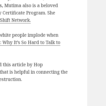
ts, Mutima also is a beloved
y Certificate Program. She
 Shift Network.
white people implode when
: Why It’s So Hard to Talk to
 this article by Hop
that is helpful in connecting the
estruction.