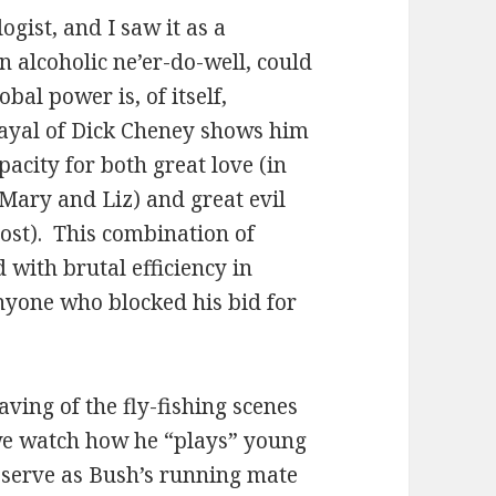
ogist, and I saw it as a
 alcoholic ne’er-do-well, could
obal power is, of itself,
ayal of Dick Cheney shows him
pacity for both great love (in
Mary and Liz) and great evil
cost). This combination of
 with brutal efficiency in
nyone who blocked his bid for
eaving of the fly-fishing scenes
 we watch how he “plays” young
o serve as Bush’s running mate