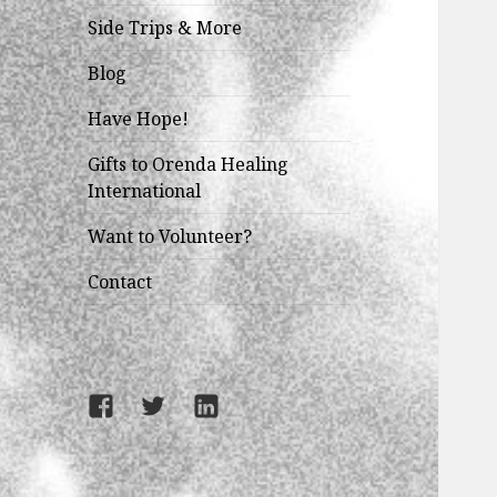
child
menu
Side Trips & More
Blog
Have Hope!
Gifts to Orenda Healing
International
Want to Volunteer?
Contact
Facebook
Twitter
LinkedIn