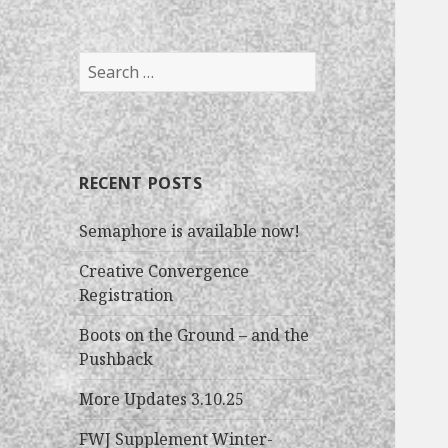
S
e
a
r
c
RECENT POSTS
h
f
Semaphore is available now!
o
r
Creative Convergence
:
Registration
Boots on the Ground – and the
Pushback
More Updates 3.10.25
FWJ Supplement Winter-