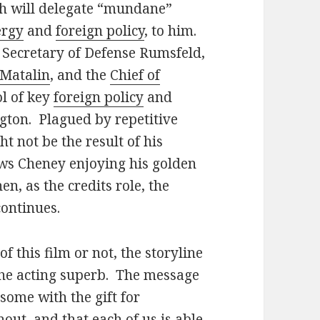
sh will delegate “mundane”
ergy
and
foreign policy
, to him.
 Secretary of Defense Rumsfeld,
Matalin
, and the
Chief of
ol of key
foreign policy
and
gton. Plagued by repetitive
t not be the result of his
ws Cheney enjoying his golden
en, as the credits role, the
continues.
 this film or not, the storyline
 the acting superb. The message
some with the gift for
ut, and that each of us is able