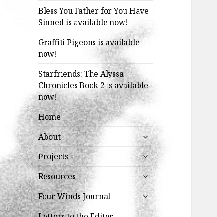
Bless You Father for You Have
Sinned is available now!
Graffiti Pigeons is available
now!
Starfriends: The Alyssa
Chronicles Book 2 is available
now!
Home
expand
About
child
expand
menu
Projects
child
expand
menu
Resources
child
expand
menu
Four Winds Journal
child
menu
Letters to the Editor