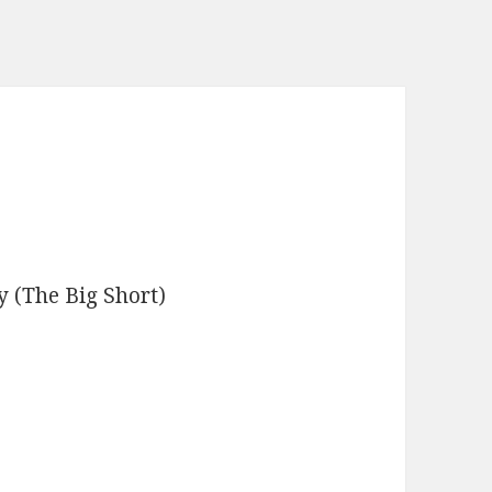
 (The Big Short)