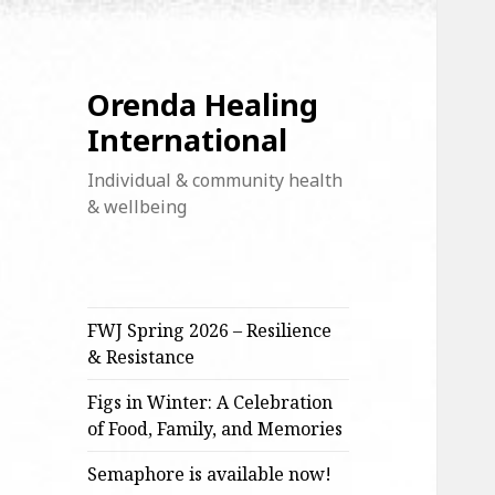
Orenda Healing
International
Individual & community health
& wellbeing
FWJ Spring 2026 – Resilience
& Resistance
Figs in Winter: A Celebration
of Food, Family, and Memories
Semaphore is available now!