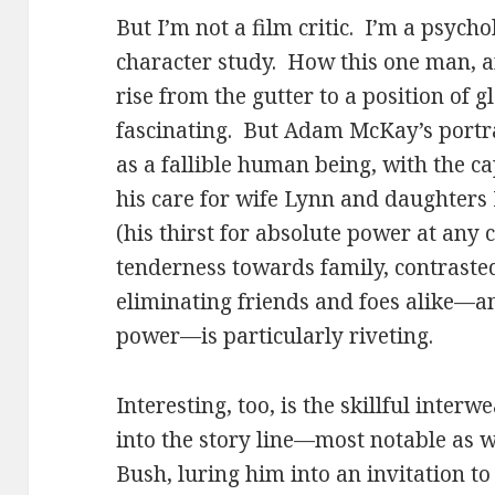
But I’m not a film critic. I’m a psychol
character study. How this one man, an
rise from the gutter to a position of gl
fascinating. But Adam McKay’s portr
as a fallible human being, with the ca
his care for wife Lynn and daughters 
(his thirst for absolute power at any 
tenderness towards family, contrasted
eliminating friends and foes alike—a
power—is particularly riveting.
Interesting, too, is the skillful interw
into the story line—most notable as
Bush, luring him into an invitation t