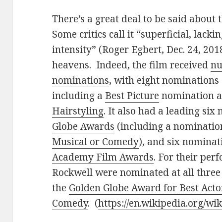
There’s a great deal to be said about
Some critics call it “superficial, lacki
intensity” (Roger Egbert, Dec. 24, 2018
heavens. Indeed, the film received
nu
nominations
, with eight nominations
including a
Best Picture
nomination a
Hairstyling
. It also had a leading si
Globe Awards
(including a nominatio
Musical or Comedy
), and six nominat
Academy Film Awards
. For their pe
Rockwell were nominated at all three
the
Golden Globe Award for Best Acto
Comedy
. (
https://en.wikipedia.org/wi