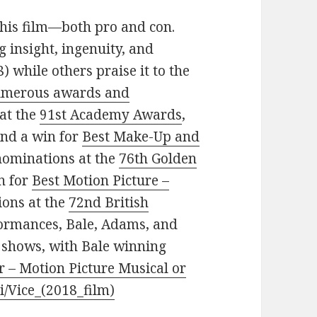
 this film—both pro and con.
ng insight, ingenuity, and
) while others praise it to the
merous awards and
 at the
91st Academy Awards
,
nd a win for
Best Make-Up and
x nominations at the
76th Golden
n for
Best Motion Picture –
ions at the
72nd British
rformances, Bale, Adams, and
 shows, with Bale winning
r – Motion Picture Musical or
ki/Vice_(2018_film)