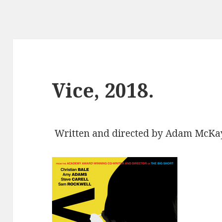
Vice, 2018.
Written and directed by Adam McKay