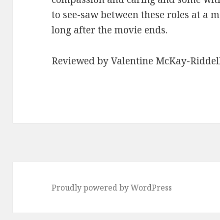
to see-saw between these roles at a m
long after the movie ends.
Reviewed by Valentine McKay-Riddel
Proudly powered by WordPress