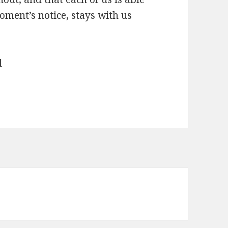
oment’s notice, stays with us
l