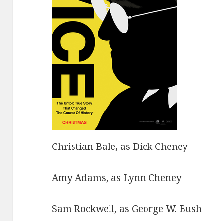
Christian Bale, as Dick Cheney
Amy Adams, as Lynn Cheney
Sam Rockwell, as George W. Bush