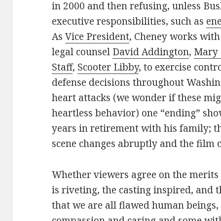
in 2000 and then refusing, unless Bu
executive responsibilities, such as
en
As
Vice President
, Cheney works with
legal counsel
David Addington
,
Mary 
Staff
,
Scooter Libby
, to exercise contr
defense decisions throughout Washin
heart attacks (we wonder if these migh
heartless behavior) one “ending” sho
years in retirement with his family; th
scene changes abruptly and the film 
Whether viewers agree on the merits of
is riveting, the casting inspired, and
that we are all flawed human beings, 
compassion and caring and some witho