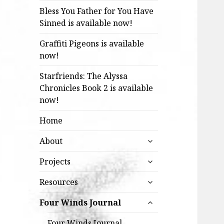
Bless You Father for You Have
Sinned is available now!
Graffiti Pigeons is available
now!
Starfriends: The Alyssa
Chronicles Book 2 is available
now!
Home
expand
About
child
expand
menu
Projects
child
expand
menu
Resources
child
expand
menu
Four Winds Journal
child
menu
Four Winds Journal