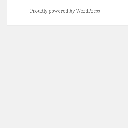
Proudly powered by WordPress