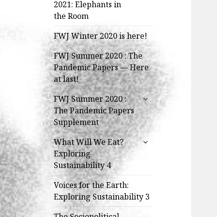
child
2021: Elephants in
menu
the Room
FWJ Winter 2020 is here!
FWJ Summer 2020 : The
Pandemic Papers — Here
at last!
expand
FWJ Summer 2020 :
child
The Pandemic Papers
menu
Supplement
expand
What Will We Eat?
child
Exploring
menu
Sustainability 4
Voices for the Earth:
Exploring Sustainability 3
The Sociopolitical