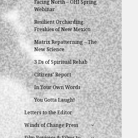
Facing North – OHI Spring
Webinar
Resilient Orcharding:
Freshies of New Mexico
Matrix Repatterning – The
New Science
3 Ds of Spiritual Rehab
Citizens’ Report
In Your Own Words
You Gotta Laugh!
Letters to the Editor
expand
Winds of Change Press
child
expand
menu
Film Reviews & Films to