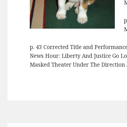
M
p
M
p. 43 Corrected Title and Performanc
News Hour: Liberty And Justice Go L
Masked Theater Under The Direction 