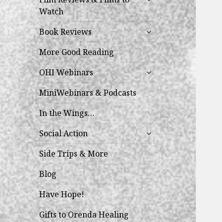
child
Watch
menu
expand
Book Reviews
child
menu
More Good Reading
expand
OHI Webinars
child
menu
MiniWebinars & Podcasts
In the Wings…
expand
Social Action
child
menu
Side Trips & More
Blog
Have Hope!
Gifts to Orenda Healing