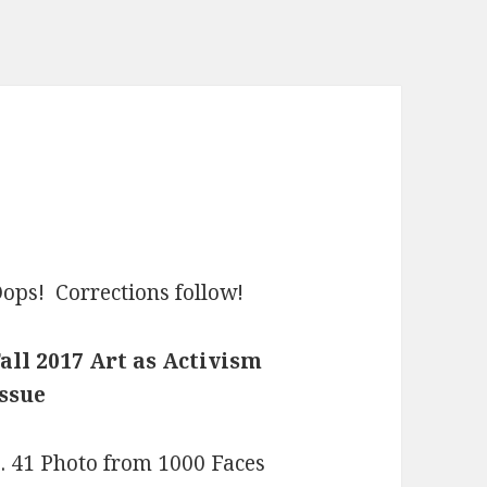
ops! Corrections follow!
all 2017 Art as Activism
ssue
. 41 Photo from 1000 Faces