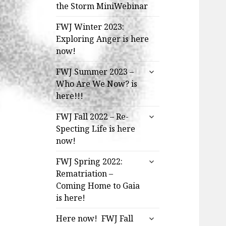
the Storm MiniWebinar
FWJ Winter 2023:
Exploring Anger is here
now!
expand
FWJ Summer 2023 –
child
Who Are We Now? is
menu
here!!!
expand
FWJ Fall 2022 – Re-
child
Specting Life is here
menu
now!
expand
FWJ Spring 2022:
child
Rematriation –
menu
Coming Home to Gaia
is here!
expand
Here now! FWJ Fall