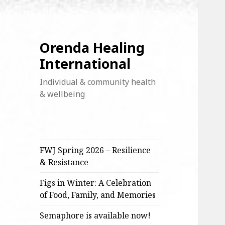
Orenda Healing
International
Individual & community health
& wellbeing
FWJ Spring 2026 – Resilience
& Resistance
Figs in Winter: A Celebration
of Food, Family, and Memories
Semaphore is available now!