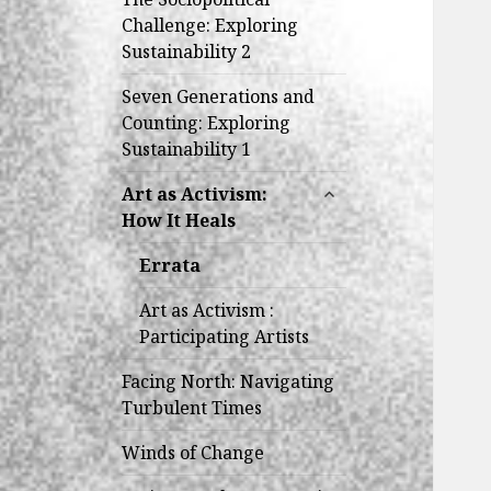
Challenge: Exploring
Sustainability 2
Seven Generations and
Counting: Exploring
Sustainability 1
expand
Art as Activism:
child
How It Heals
menu
Errata
Art as Activism :
Participating Artists
Facing North: Navigating
Turbulent Times
Winds of Change