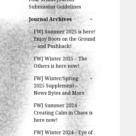
Submission Guidelines
expand
Journal Archives
child
menu
FWJ Summer 2025 is here!
Enjoy Boots on the Ground
– and Pushback!
FWJ Winter 2025 – The
Others is here now!
expand
FWJ Winter/Spring
child
2025 Supplement –
menu
News Bytes and More
FWJ Summer 2024 –
Creating Calm in Chaos is
here now!
FWJ Winter 2024 – Eye of