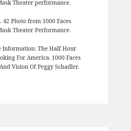
ask Theater performance.
. 42 Photo from 1000 Faces
ask Theater Performance.
e Information: The Half Hour
ooking For America. 1000 Faces
And Vision Of Peggy Schadler.