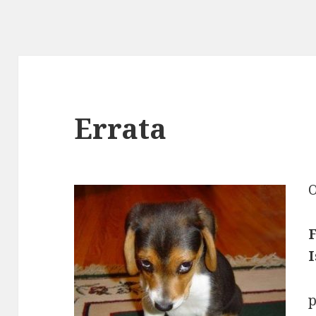
Errata
O
F
I
p