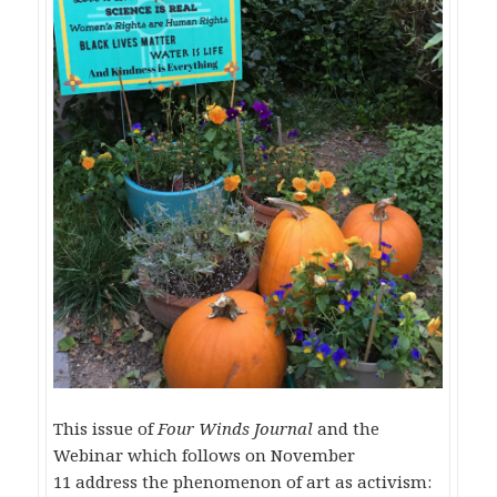
This issue of
Four Winds Journal
and the
Webinar which follows on
November
11
address the phenomenon of art as activism: