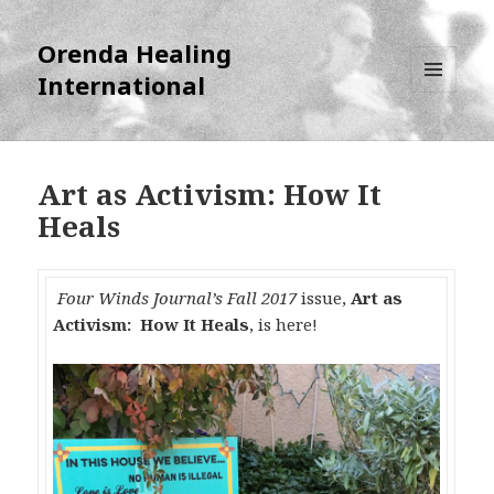
Orenda Healing
International
MENU
AND
WIDGETS
Art as Activism: How It
Heals
Four Winds Journal’s Fall 2017
issue,
Art as
Activism: How It Heals
, is here!