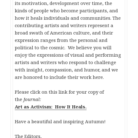
its motivation, development over time, the
kinds of people who become participants, and
how it heals individuals and communities. The
contributing artists and writers represent a
broad swath of American culture, and their
expression ranges from the personal and
political to the cosmic. We believe you will
enjoy the expressions of visual and performing
artists and writers who respond to challenge
with insight, compassion, and humor, and we
are honored to include their work here.
Please click on this link for your copy of
the
Journal:
Art as Activism: How It Heals.
Have a beautiful and inspiring Autumn!
The Editors,