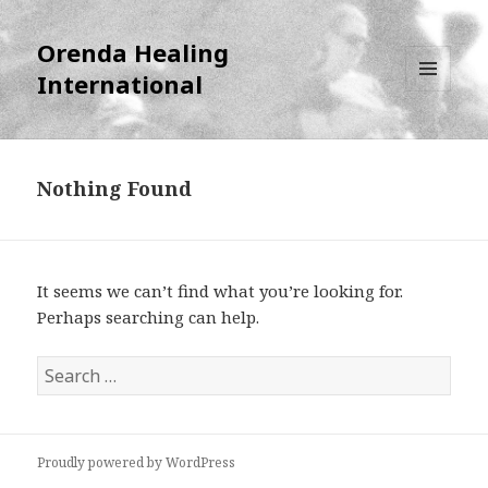
Orenda Healing
International
MENU
AND
WIDGETS
Nothing Found
It seems we can’t find what you’re looking for.
Perhaps searching can help.
S
e
a
r
Proudly powered by WordPress
c