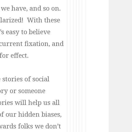
b we have, and so on.
larized! With these
s easy to believe
current fixation, and
or effect.
stories of social
ory or someone
ries will help us all
f our hidden biases,
ards folks we don’t