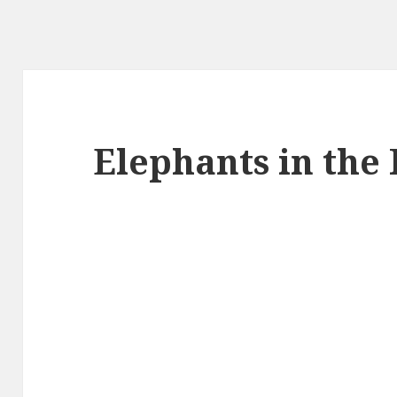
Elephants in the