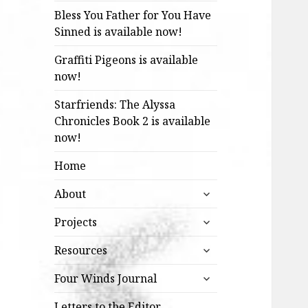
Bless You Father for You Have
Sinned is available now!
Graffiti Pigeons is available
now!
Starfriends: The Alyssa
Chronicles Book 2 is available
now!
Home
expand
About
child
expand
menu
Projects
child
expand
menu
Resources
child
expand
menu
Four Winds Journal
child
menu
Letters to the Editor