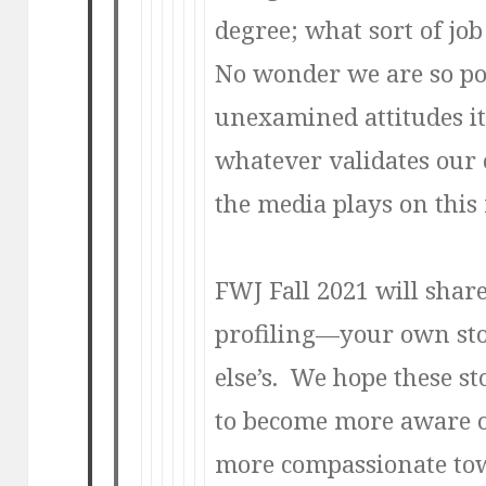
degree; what sort of jo
No wonder we are so po
unexamined attitudes it’
whatever validates our 
the media plays on this f
FWJ Fall 2021 will share 
profiling—your own st
else’s. We hope these sto
to become more aware o
more compassionate tow