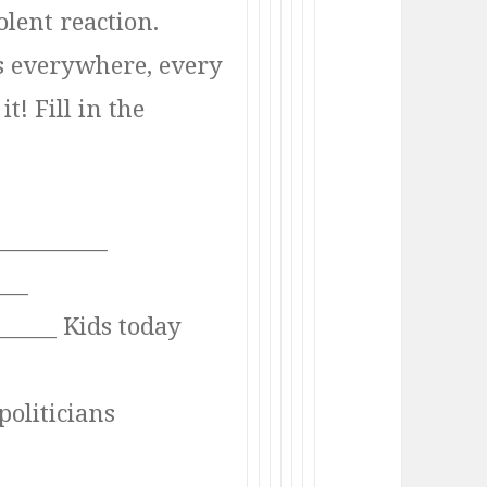
olent reaction.
s everywhere, every
t! Fill in the
__________
____
______ Kids today
politicians