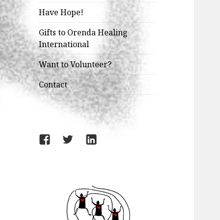
Have Hope!
Gifts to Orenda Healing
International
Want to Volunteer?
Contact
Facebook
Twitter
LinkedIn