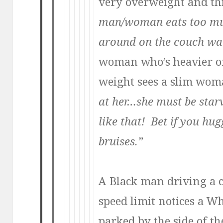
very overweight and t
man/woman eats too mu
around on the couch wat
woman who’s heavier o
weight sees a slim wo
at her…she must be starv
like that! Bet if you hu
bruises.”
A Black man driving a c
speed limit notices a Whi
parked by the side of t