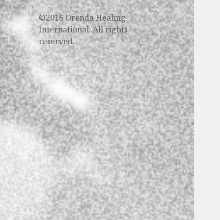
©2016 Orenda Healing
International. All rights
reserved.