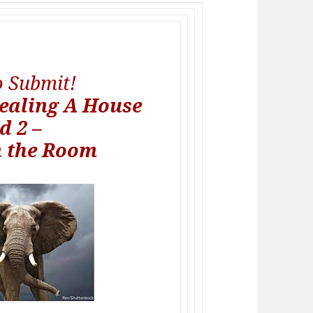
to Submit!
ealing A House
d 2 –
n the Room