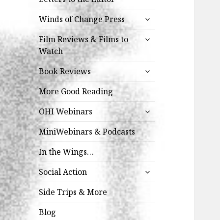
expand
Winds of Change Press
child
expand
menu
Film Reviews & Films to
child
Watch
menu
expand
Book Reviews
child
menu
More Good Reading
expand
OHI Webinars
child
menu
MiniWebinars & Podcasts
In the Wings…
expand
Social Action
child
menu
Side Trips & More
Blog