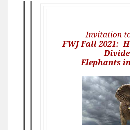
Invitation 
FWJ Fall 2021: H
Divide
Elephants i