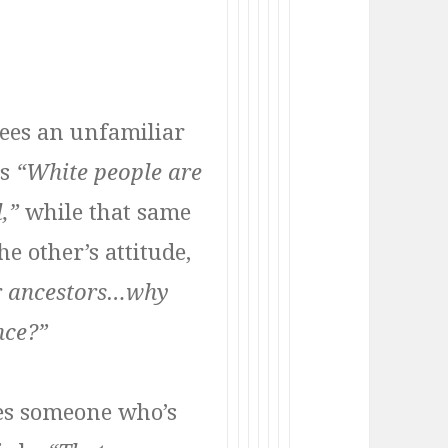
ees an unfamiliar
ks
“White people are
l,”
while that same
e other’s attitude,
eir ancestors…why
nce?”
es someone who’s