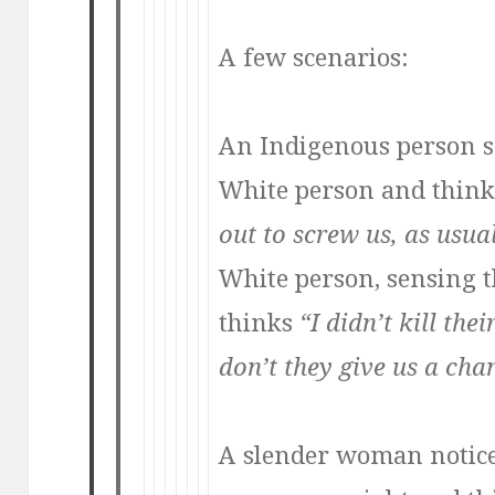
A few scenarios:
An Indigenous person s
White person and thin
out to screw us, as usua
White person, sensing th
thinks
“I didn’t kill th
don’t they give us a cha
A slender woman notic