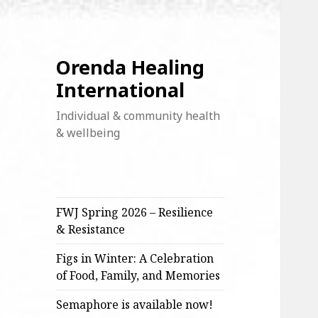
Orenda Healing
International
Individual & community health
& wellbeing
FWJ Spring 2026 – Resilience
& Resistance
Figs in Winter: A Celebration
of Food, Family, and Memories
Semaphore is available now!