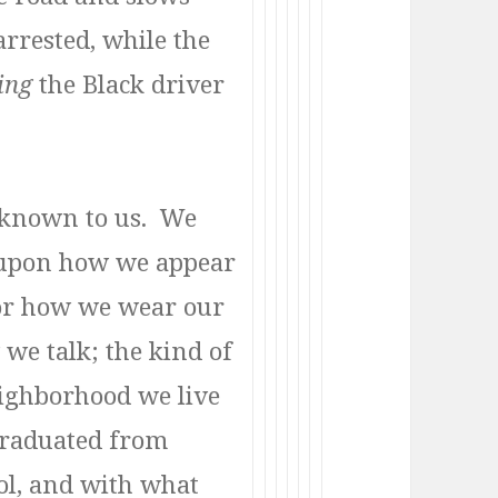
arrested, while the
ing
the Black driver
e known to us. We
 upon how we appear
 or how we wear our
 we talk; the kind of
eighborhood we live
graduated from
ol, and with what