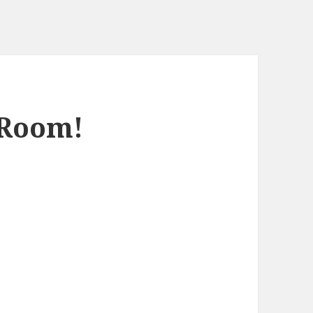
 Room!