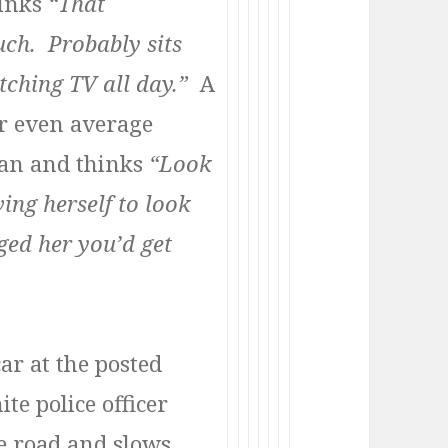
hinks
“That
ch. Probably sits
ching TV all day.”
A
r even average
man and thinks
“Look
ing herself to look
gged her you’d get
ar at the posted
te police officer
he road and slows