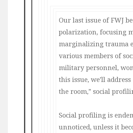
Our last issue of FWJ b
polarization, focusing 
marginalizing trauma 
various members of soc
military personnel, wom
this issue, we’ll addres
the room,”
social profili
Social profiling is end
unnoticed, unless it bec