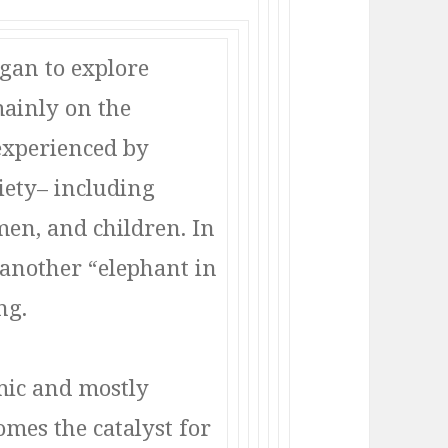
egan to explore
mainly on the
experienced by
iety– including
en, and children. In
s another “elephant in
ng.
emic and mostly
omes the catalyst for