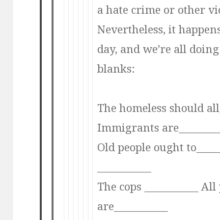
a hate crime or other vi
Nevertheless, it happen
day, and we’re all doing i
blanks:
The homeless should all
Immigrants are_______
Old people ought to____
___________
The cops ___________ All 
are___________