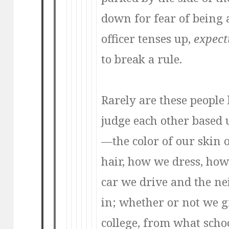
down for fear of being 
officer tenses up,
expect
to break a rule.
Rarely are these peopl
judge each other based
—the color of our skin
hair, how we dress, how
car we drive and the n
in; whether or not we 
college, from what scho