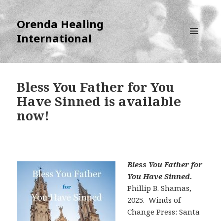
Orenda Healing
International
MENU
AND
WIDGETS
Bless You Father for You
Have Sinned is available
now!
Bless You Father for
You Have Sinned.
Phillip B. Shamas,
2025. Winds of
Change Press: Santa