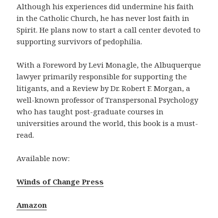
Although his experiences did undermine his faith
in the Catholic Church, he has never lost faith in
Spirit. He plans now to start a call center devoted to
supporting survivors of pedophilia.
With a Foreword by Levi Monagle, the Albuquerque
lawyer primarily responsible for supporting the
litigants, and a Review by Dr. Robert F. Morgan, a
well-known professor of Transpersonal Psychology
who has taught post-graduate courses in
universities around the world, this book is a must-
read.
Available now:
Winds of Change Press
Amazon