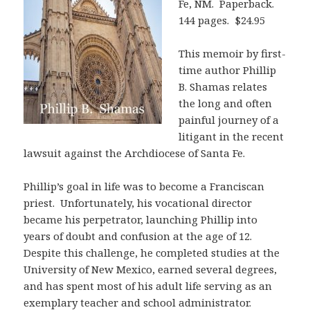
Fe, NM. Paperback.
144 pages. $24.95
This memoir by first-
time author Phillip
B. Shamas relates
the long and often
painful journey of a
litigant in the recent
lawsuit against the Archdiocese of Santa Fe.
Phillip’s goal in life was to become a Franciscan
priest. Unfortunately, his vocational director
became his perpetrator, launching Phillip into
years of doubt and confusion at the age of 12.
Despite this challenge, he completed studies at the
University of New Mexico, earned several degrees,
and has spent most of his adult life serving as an
exemplary teacher and school administrator.