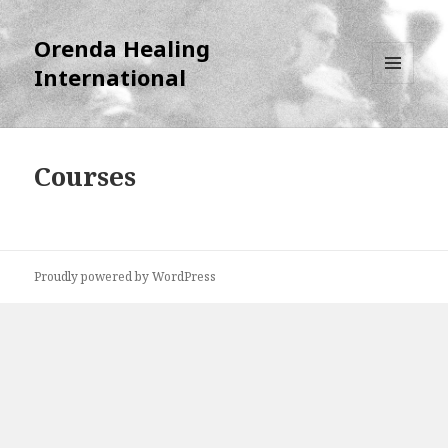
Orenda Healing
International
MENU
AND
WIDGETS
Courses
Proudly powered by WordPress