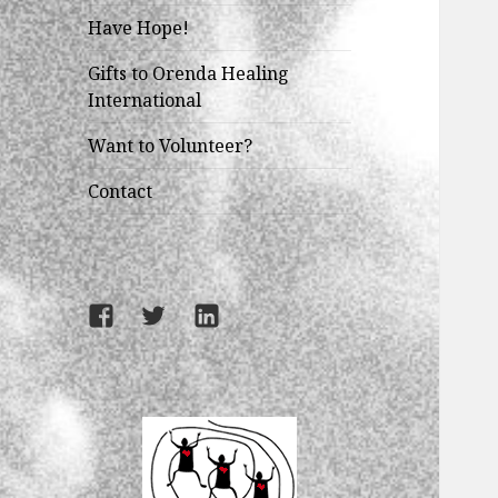
Have Hope!
Gifts to Orenda Healing
International
Want to Volunteer?
Contact
Facebook
Twitter
LinkedIn