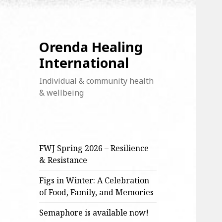
Orenda Healing
International
Individual & community health
& wellbeing
FWJ Spring 2026 – Resilience
& Resistance
Figs in Winter: A Celebration
of Food, Family, and Memories
Semaphore is available now!