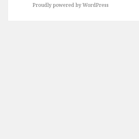
Proudly powered by WordPress