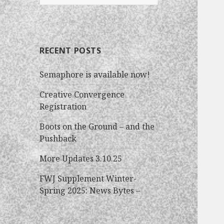
e
a
r
c
RECENT POSTS
h
f
Semaphore is available now!
o
r
Creative Convergence
:
Registration
Boots on the Ground – and the
Pushback
More Updates 3.10.25
FWJ Supplement Winter-
Spring 2025: News Bytes –