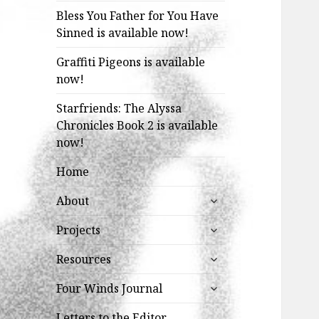
Bless You Father for You Have
Sinned is available now!
Graffiti Pigeons is available
now!
Starfriends: The Alyssa
Chronicles Book 2 is available
now!
Home
expand
About
child
expand
menu
Projects
child
expand
menu
Resources
child
expand
menu
Four Winds Journal
child
menu
Letters to the Editor