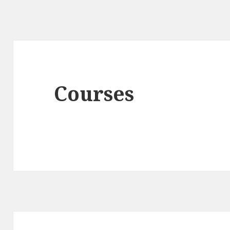
Courses