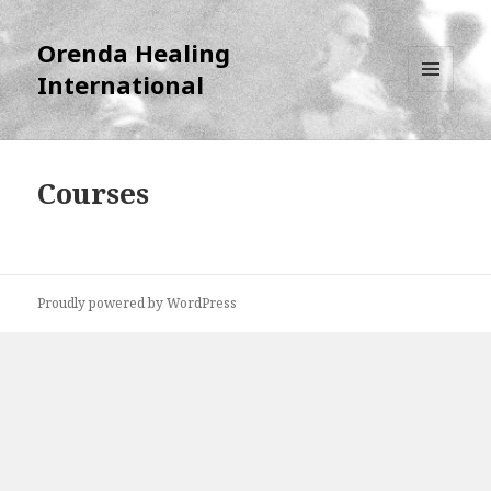
Orenda Healing
International
MENU
AND
WIDGETS
Courses
Proudly powered by WordPress