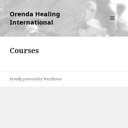
Orenda Healing
International
MENU
AND
WIDGETS
Courses
Proudly powered by WordPress