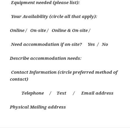
Equipment needed (please list):
Your
Availability (circle all that apply):
Online / On-site / Online & On-site /
Need accommodation if on-site?
Yes / No
Describe accommodation needs:
Contact Information
(circle preferred method of
contact)
Telephone / Text / E
mail address
Physical Mailing address