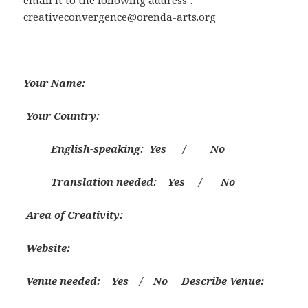
email it to the following address :
creativeconvergence@orenda-arts.org
Your
Name:
Your
Country:
English-speaking: Yes / No
Translation needed: Yes / No
Area of Creativity:
Website:
Venue needed: Yes / No
Describe Venue: