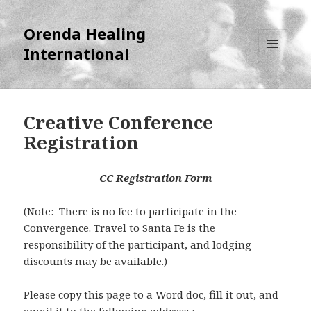
Orenda Healing
International
MENU
AND
WIDGETS
Creative Conference
Registration
CC Registration Form
(Note: There is no fee to participate in the
Convergence. Travel to Santa Fe is the
responsibility of the participant, and lodging
discounts may be available.)
Please copy this page to a Word doc, fill it out, and