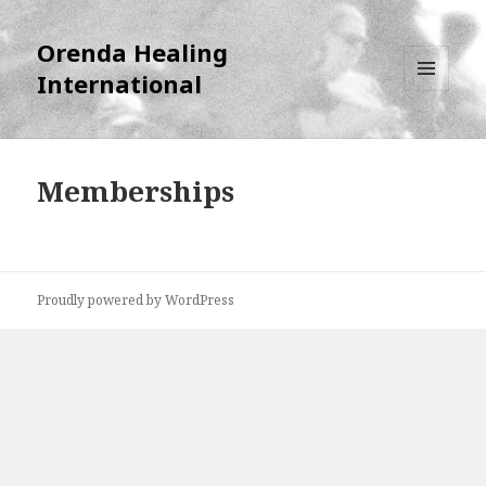
Orenda Healing
International
MENU
AND
WIDGETS
Memberships
Proudly powered by WordPress