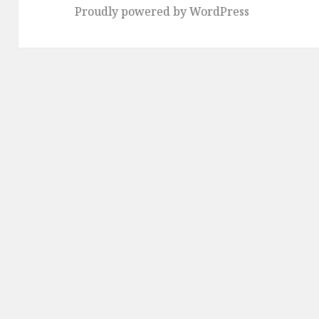
Proudly powered by WordPress