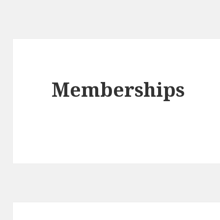
Memberships