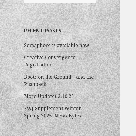
e
a
r
c
RECENT POSTS
h
f
Semaphore is available now!
o
r
Creative Convergence
:
Registration
Boots on the Ground – and the
Pushback
More Updates 3.10.25
FWJ Supplement Winter-
Spring 2025: News Bytes –