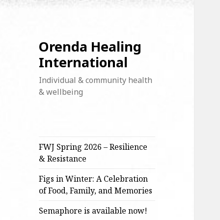
Orenda Healing
International
Individual & community health
& wellbeing
FWJ Spring 2026 – Resilience
& Resistance
Figs in Winter: A Celebration
of Food, Family, and Memories
Semaphore is available now!