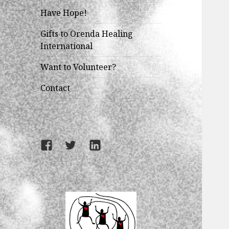
Have Hope!
Gifts to Orenda Healing
International
Want to Volunteer?
Contact
Facebook
Twitter
LinkedIn