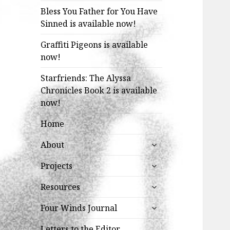
Bless You Father for You Have
Sinned is available now!
Graffiti Pigeons is available
now!
Starfriends: The Alyssa
Chronicles Book 2 is available
now!
Home
expand
About
child
expand
menu
Projects
child
expand
menu
Resources
child
expand
menu
Four Winds Journal
child
menu
Letters to the Editor