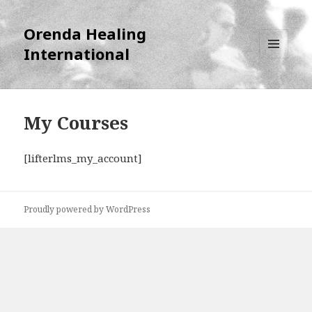
Orenda Healing
International
MENU
AND
WIDGETS
My Courses
[lifterlms_my_account]
Proudly powered by WordPress