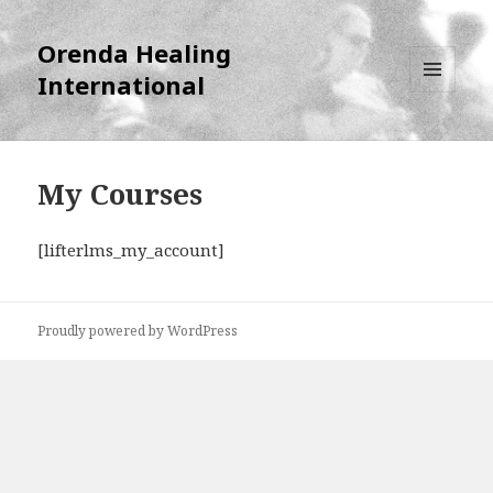
Orenda Healing
International
MENU
AND
WIDGETS
My Courses
[lifterlms_my_account]
Proudly powered by WordPress