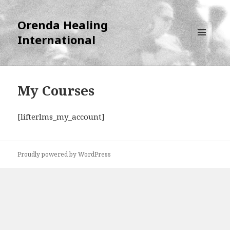
Orenda Healing
International
MENU
AND
WIDGETS
My Courses
[lifterlms_my_account]
Proudly powered by WordPress