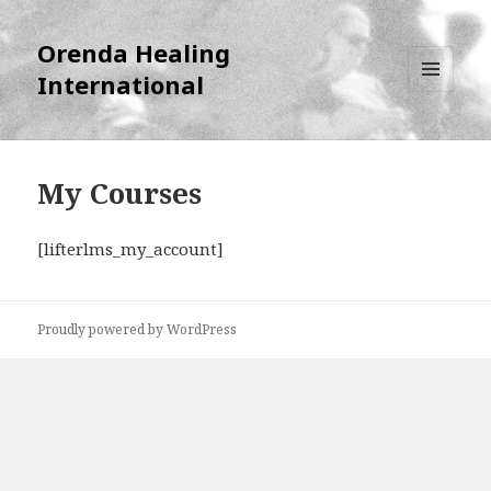
Orenda Healing
International
MENU
AND
WIDGETS
My Courses
[lifterlms_my_account]
Proudly powered by WordPress