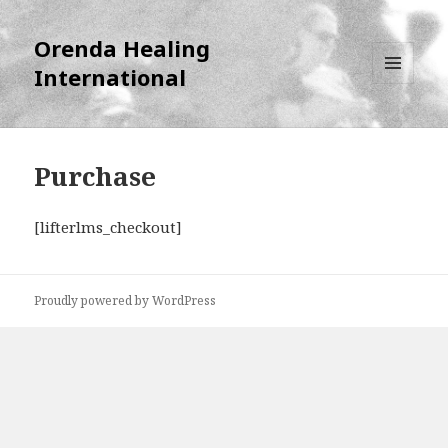
Orenda Healing
International
MENU
AND
WIDGETS
Purchase
[lifterlms_checkout]
Proudly powered by WordPress