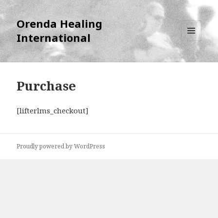
Orenda Healing
International
MENU
AND
WIDGETS
Purchase
[lifterlms_checkout]
Proudly powered by WordPress