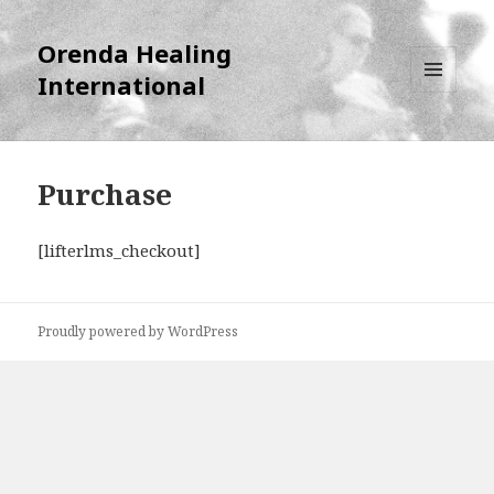
Orenda Healing
International
MENU
AND
WIDGETS
Purchase
[lifterlms_checkout]
Proudly powered by WordPress