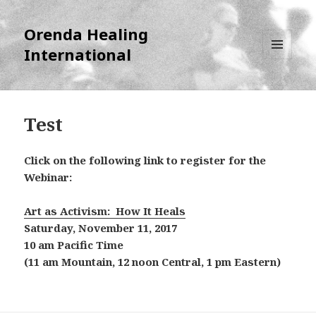
Orenda Healing
International
MENU
AND
WIDGETS
Test
Click on the following link to register for the
Webinar:
Art as Activism: How It Heals
Saturday, November 11, 2017
10 am Pacific Time
(11 am Mountain, 12 noon Central, 1 pm Eastern)