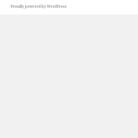
Proudly powered by WordPress