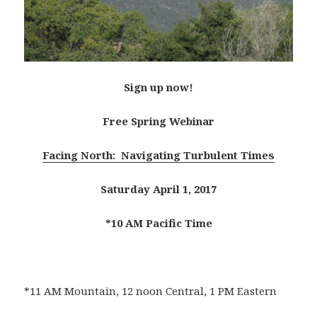
Sign up now!
Free Spring Webinar
Facing North: Navigating Turbulent Times
Saturday April 1, 2017
*10 AM Pacific Time
*11 AM Mountain, 12 noon Central, 1 PM Eastern