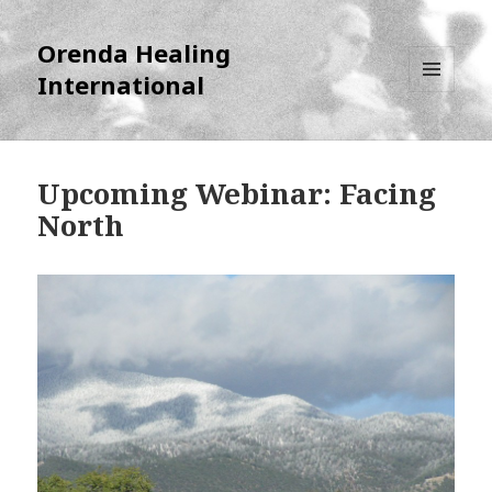
Orenda Healing
International
MENU
AND
WIDGETS
Upcoming Webinar: Facing
North