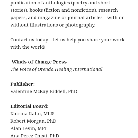
publication of anthologies (poetry and short
stories), books (fiction and nonfiction), research
papers, and magazine or journal articles—with or
without illustrations or photography.
Contact us today – let us help you share your work
with the world!
Winds of Change Press
The Voice of Orenda Healing International
Publisher:
Valentine McKay-Riddell, PhD
Editorial Board:
Katrina Rahn, MLIS
Robert Morgan, PhD
Alan Levin, MFT
Ana Perez Chisti, PhD