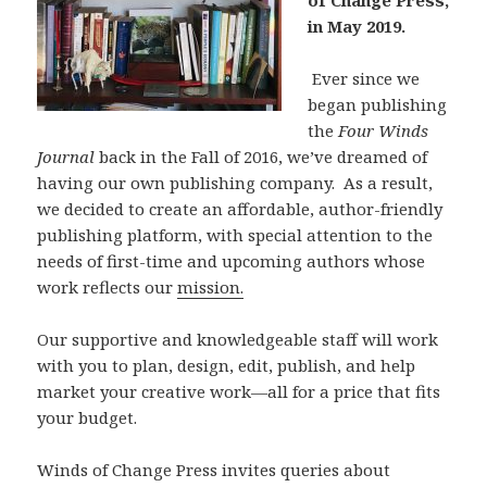
of Change Press,
in May 2019.
Ever since we
began publishing
the
Four Winds
Journal
back in the Fall of 2016, we’ve dreamed of
having our own publishing company. As a result,
we decided to create an affordable, author-friendly
publishing platform, with special attention to the
needs of first-time and upcoming authors whose
work reflects our
mission.
Our supportive and knowledgeable staff will work
with you to plan, design, edit, publish, and help
market your creative work—all for a price that fits
your budget.
Winds of Change Press invites queries about