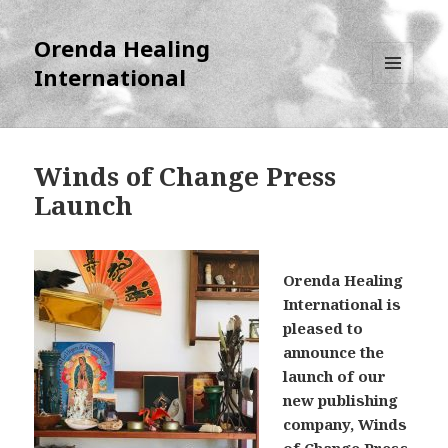
Orenda Healing
International
MENU
AND
WIDGETS
Winds of Change Press
Launch
Orenda Healing
International is
pleased to
announce the
launch of our
new publishing
company, Winds