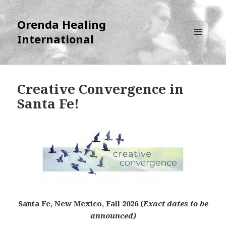
Orenda Healing
International
MENU
AND
WIDGETS
Creative Convergence in
Santa Fe!
Santa Fe, New Mexico, Fall 2026 (
Exact dates to be
announced)