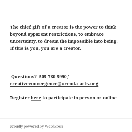
The chief gift of a creator is the power to think
beyond apparent restrictions, to embrace
uncertainty, to dream the impossible into being.
If this is you, you are a creator.
Questions? 505-780-5990 /
creativeconvergence@orenda-arts.org
Register
here
to participate in person or online
Proudly powered by WordPress