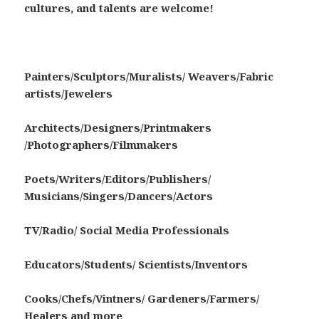
cultures, and talents are welcome!
Painters/Sculptors/Muralists/ Weavers/Fabric
artists/Jewelers
Architects/Designers/Printmakers
/Photographers/Filmmakers
Poets/Writers/Editors/Publishers/
Musicians/Singers/Dancers/Actors
TV/Radio/ Social Media Professionals
Educators/Students/ Scientists/Inventors
Cooks/Chefs/Vintners/ Gardeners/Farmers/
Healers and more