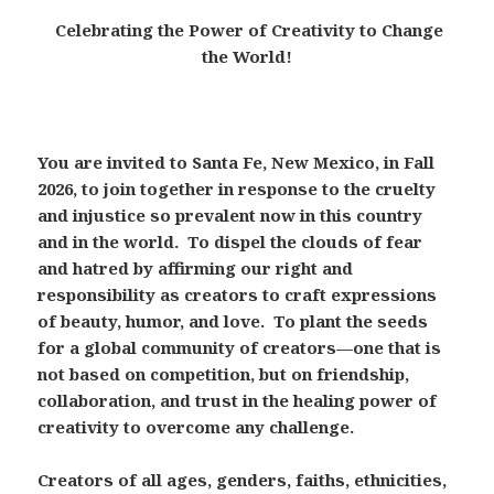
Celebrating the Power of Creativity to Change
the World!
You are invited to Santa Fe, New Mexico, in Fall
2026, to join together in response to the cruelty
and injustice so prevalent now in this country
and in the world. To dispel the clouds of fear
and hatred by affirming our right and
responsibility as creators to craft expressions
of beauty, humor, and love. To plant the seeds
for a global community of creators—one that is
not based on competition, but on friendship,
collaboration, and trust in the healing power of
creativity to overcome any challenge.
Creators of all ages, genders, faiths, ethnicities,