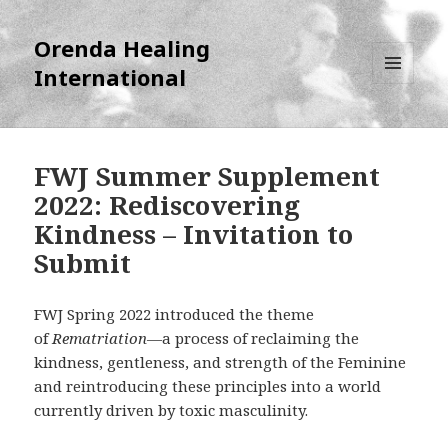
Orenda Healing
International
MENU
AND
WIDGETS
FWJ Summer Supplement
2022: Rediscovering
Kindness – Invitation to
Submit
FWJ Spring 2022 introduced the theme
of
Rematriation
—a process of reclaiming the
kindness, gentleness, and strength of the Feminine
and reintroducing these principles into a world
currently driven by toxic masculinity.