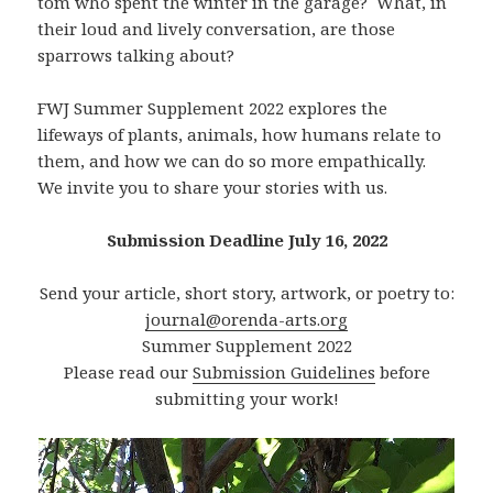
tom who spent the winter in the garage? What, in
their loud and lively conversation, are those
sparrows talking about?
FWJ Summer Supplement 2022 explores the
lifeways of plants, animals, how humans relate to
them, and how we can do so more empathically.
We invite you to share your stories with us.
Submission Deadline July 16, 2022
Send your article, short story, artwork, or poetry to:
journal@orenda-arts.org
Summer Supplement 2022
Please read our
Submission Guidelines
before
submitting your work!