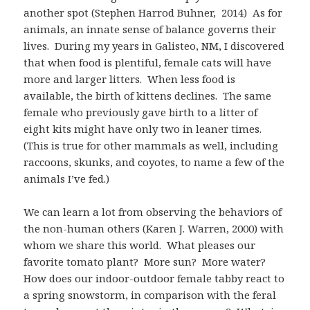
another spot (Stephen Harrod Buhner, 2014) As for
animals, an innate sense of balance governs their
lives. During my years in Galisteo, NM, I discovered
that when food is plentiful, female cats will have
more and larger litters. When less food is
available, the birth of kittens declines. The same
female who previously gave birth to a litter of
eight kits might have only two in leaner times.
(This is true for other mammals as well, including
raccoons, skunks, and coyotes, to name a few of the
animals I’ve fed.)
We can learn a lot from observing the behaviors of
the non-human others (Karen J. Warren, 2000) with
whom we share this world. What pleases our
favorite tomato plant? More sun? More water?
How does our indoor-outdoor female tabby react to
a spring snowstorm, in comparison with the feral