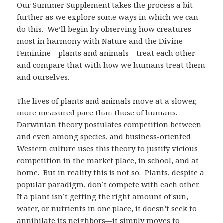
Our Summer Supplement takes the process a bit
further as we explore some ways in which we can
do this. We’ll begin by observing how creatures
most in harmony with Nature and the Divine
Feminine—plants and animals—treat each other
and compare that with how we humans treat them
and ourselves.
The lives of plants and animals move at a slower,
more measured pace than those of humans.
Darwinian theory postulates competition between
and even among species, and business-oriented
Western culture uses this theory to justify vicious
competition in the market place, in school, and at
home. But in reality this is not so. Plants, despite a
popular paradigm, don’t compete with each other.
If a plant isn’t getting the right amount of sun,
water, or nutrients in one place, it doesn’t seek to
annihilate its neighbors—it simply moves to