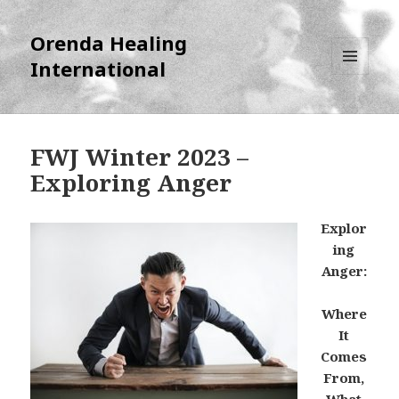
Orenda Healing
International
MENU
AND
WIDGETS
FWJ Winter 2023 –
Exploring Anger
Explor
ing
Anger:
Where
It
Comes
From,