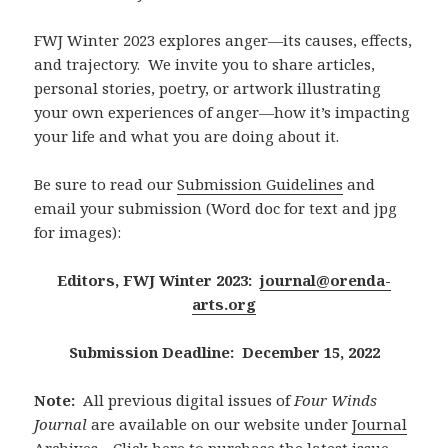
FWJ Winter 2023 explores anger—its causes, effects,
and trajectory. We invite you to share articles,
personal stories, poetry, or artwork illustrating
your own experiences of anger—how it’s impacting
your life and what you are doing about it.
Be sure to read our
Submission Guidelines
and
email your submission (Word doc for text and jpg
for images):
Editors, FWJ Winter 2023:
journal@orenda-
arts.org
Submission Deadline: December 15, 2022
Note:
All previous digital issues of
Four Winds
Journal
are available on our website under
Journal