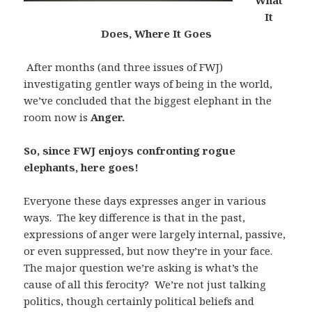
What
It
Does, Where It Goes
After months (and three issues of FWJ)
investigating gentler ways of being in the world,
we’ve concluded that the biggest elephant in the
room now is
Anger.
So, since FWJ enjoys confronting rogue
elephants, here goes!
Everyone these days expresses anger in various
ways. The key difference is that in the past,
expressions of anger were largely internal, passive,
or even suppressed, but now they’re in your face.
The major question we’re asking is what’s the
cause of all this ferocity? We’re not just talking
politics, though certainly political beliefs and