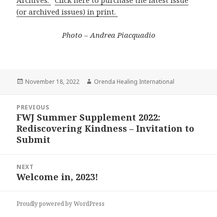
Archives.
Click here to purchase the latest issue
(or archived issues) in print.
Photo – Andrea Piacquadio
Posted
November 18, 2022
Author
Orenda Healing International
on
Post
PREVIOUS
navigation
FWJ Summer Supplement 2022:
Previous
Rediscovering Kindness – Invitation to
post:
Submit
NEXT
Welcome in, 2023!
Next
post:
Proudly powered by WordPress