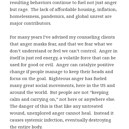
resulting behaviors continue to fuel not just anger
but rage. The lack of affordable housing, inflation,
homelessness, pandemics, and global unrest are
major contributors.
For many years I’ve advised my counseling clients
that anger masks fear, and that we fear what we
don’t understand or feel we can’t control. Anger in
itself is just red energy, a volatile force that can be
used for good or evil. Anger can catalyze positive
change if people manage to keep their heads and
focus on the goal. Righteous anger has fueled
many great social movements, here in the US and
around the world. But people are not “keeping
calm and carrying on,” not here or anywhere else.
The danger of this is that like any untreated
wound, unexplored anger cannot heal. Instead it
causes systemic infection, eventually destroying
the entire body.