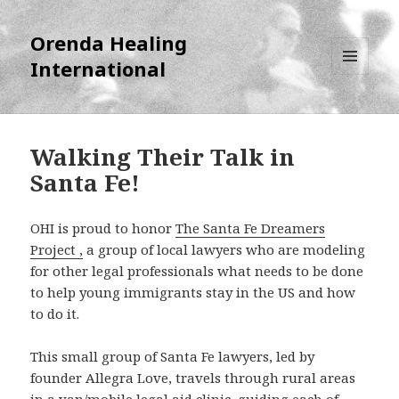
Orenda Healing
International
MENU
AND
WIDGETS
Walking Their Talk in
Santa Fe!
OHI is proud to honor
The Santa Fe Dreamers
Project ,
a group of local lawyers who are modeling
for other legal professionals what needs to be done
to help young immigrants stay in the US and how
to do it.
This small group of Santa Fe lawyers, led by
founder Allegra Love, travels through rural areas