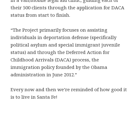
in a van/mobile legal aid clinic, guiding each of
their 500 clients through the application for DACA
status from start to finish.
“The Project primarily focuses on assisting
individuals in deportation defense (specifically
political asylum and special immigrant juvenile
status) and through the Deferred Action for
Childhood Arrivals (DACA) process, the
immigration policy founded by the Obama
administration in June 2012.”
Every now and then we’re reminded of how good it
is to live in Santa Fe!