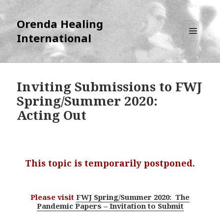
Orenda Healing
International
MENU
AND
WIDGETS
Inviting Submissions to FWJ
Spring/Summer 2020:
Acting Out
This topic is temporarily postponed.
Please visit
FWJ Spring/Summer 2020: The
Pandemic Papers – Invitation to Submit