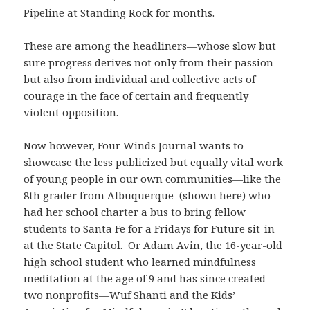
Pipeline at Standing Rock for months.
These are among the headliners—whose slow but
sure progress derives not only from their passion
but also from individual and collective acts of
courage in the face of certain and frequently
violent opposition.
Now however, Four Winds Journal wants to
showcase the less publicized but equally vital work
of young people in our own communities—like the
8th grader from Albuquerque (shown here) who
had her school charter a bus to bring fellow
students to Santa Fe for a Fridays for Future sit-in
at the State Capitol. Or Adam Avin, the 16-year-old
high school student who learned mindfulness
meditation at the age of 9 and has since created
two nonprofits—Wuf Shanti and the Kids’