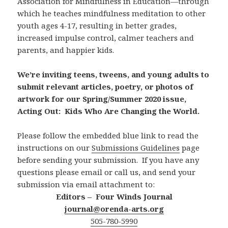
Association for Mindfulness in Education—through
which he teaches mindfulness meditation to other
youth ages 4-17, resulting in better grades,
increased impulse control, calmer teachers and
parents, and happier kids.
We’re inviting teens, tweens, and young adults to
submit relevant articles, poetry, or photos of
artwork for our Spring/Summer 2020 issue,
Acting Out: Kids Who Are Changing the World.
Please follow the embedded blue link to read the
instructions on our
Submissions Guidelines
page
before sending your submission. If you have any
questions please email or call us, and send your
submission via email attachment to:
Editors – Four Winds Journal
journal@orenda-arts.org
505-780-5990