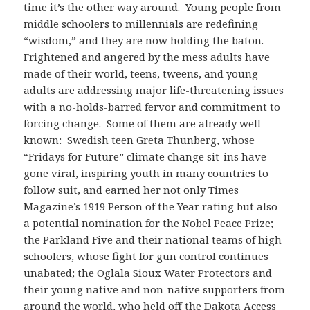
time it’s the other way around. Young people from
middle schoolers to millennials are redefining
“wisdom,” and they are now holding the baton.
Frightened and angered by the mess adults have
made of their world, teens, tweens, and young
adults are addressing major life-threatening issues
with a no-holds-barred fervor and commitment to
forcing change. Some of them are already well-
known: Swedish teen Greta Thunberg, whose
“Fridays for Future” climate change sit-ins have
gone viral, inspiring youth in many countries to
follow suit, and earned her not only Times
Magazine’s 1919 Person of the Year rating but also
a potential nomination for the Nobel Peace Prize;
the Parkland Five and their national teams of high
schoolers, whose fight for gun control continues
unabated; the Oglala Sioux Water Protectors and
their young native and non-native supporters from
around the world, who held off the Dakota Access