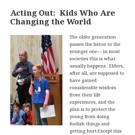
Acting Out: Kids Who Are
Changing the World
The older generation
passes the baton to the
younger one— in most
societies this is what
usually happens. Elders,
after all, are supposed to
have gained
considerable wisdom
from their life
experiences, and the
plan is to protect the
young from doing
foolish things and
getting hurt.Except this