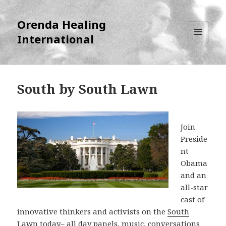
Orenda Healing
International
MENU
AND
WIDGETS
South by South Lawn
Join
Preside
nt
Obama
and an
all-star
cast of
innovative thinkers and activists on the
South
Lawn
today– all day panels, music, conversations