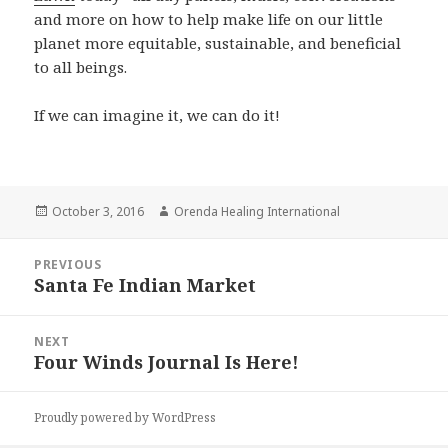
and more on how to help make life on our little
planet more equitable, sustainable, and beneficial
to all beings.
If we can imagine it, we can do it!
Posted
October 3, 2016
Author
Orenda Healing International
on
Post
PREVIOUS
navigation
Santa Fe Indian Market
Previous
post:
NEXT
Four Winds Journal Is Here!
Next
post:
Proudly powered by WordPress