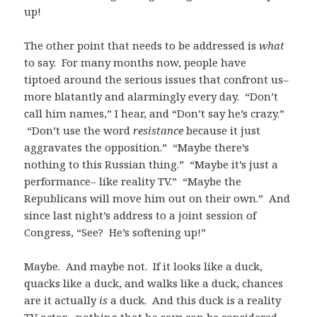
up!
The other point that needs to be addressed is
what
to say. For many months now, people have
tiptoed around the serious issues that confront us–
more blatantly and alarmingly every day. “Don’t
call him names,” I hear, and “Don’t say he’s crazy.”
“Don’t use the word
resistance
because it just
aggravates the opposition.” “Maybe there’s
nothing to this Russian thing.” “Maybe it’s just a
performance– like reality TV.” “Maybe the
Republicans will move him out on their own.” And
since last night’s address to a joint session of
Congress, “See? He’s softening up!”
Maybe. And maybe not. If it looks like a duck,
quacks like a duck, and walks like a duck, chances
are it actually
is
a duck. And this duck is a reality