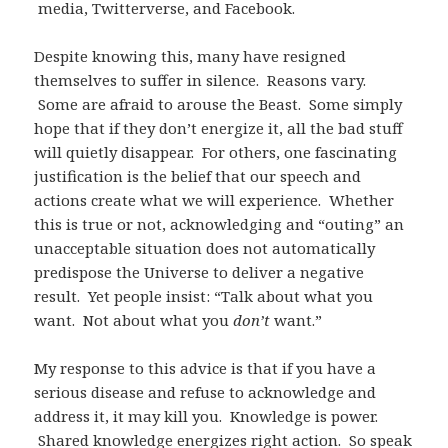
media, Twitterverse, and Facebook.
Despite knowing this, many have resigned
themselves to suffer in silence. Reasons vary.
Some are afraid to arouse the Beast. Some simply
hope that if they don’t energize it, all the bad stuff
will quietly disappear. For others, one fascinating
justification is the belief that our speech and
actions create what we will experience. Whether
this is true or not, acknowledging and “outing” an
unacceptable situation does not automatically
predispose the Universe to deliver a negative
result. Yet people insist: “Talk about what you
want. Not about what you
don’t
want.”
My response to this advice is that if you have a
serious disease and refuse to acknowledge and
address it, it may kill you. Knowledge is power.
Shared knowledge energizes right action. So speak