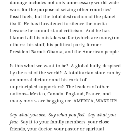
damage includes not only unnecessary world-wide
wars for the purpose of seizing other countries’
fossil fuels, but the total destruction of the planet
itself. He has threatened to silence the media
because he cannot stand criticism. And he has
blamed all his mistakes so far (which are many) on
others: his staff, his political party, former
President Barack Obama, and the American people.
Is this what we want to be? A global bully, despised
by the rest of the world? A totalitarian state run by
an amoral dictator and his cartel of
unprincipled supporters? The leaders of other
nations– Mexico, Canada, England, France, and
many more– are begging us: AMERICA, WAKE UP!
Say what you see. Say what you feel. Say what you
fear.
Say it to your family members, your close
friends, your doctor, your pastor or spiritual