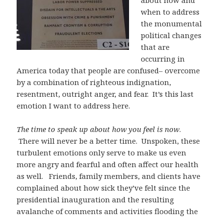
about how and
when to address
the monumental
political changes
that are
occurring in
America today that people are confused– overcome
by a combination of righteous indignation,
resentment, outright anger, and fear. It’s this last
emotion I want to address here.
The time to speak up about how you feel is
now
.
There will never be a better time. Unspoken, these
turbulent emotions only serve to make us even
more angry and fearful and often affect our health
as well. Friends, family members, and clients have
complained about how sick they’ve felt since the
presidential inauguration and the resulting
avalanche of comments and activities flooding the