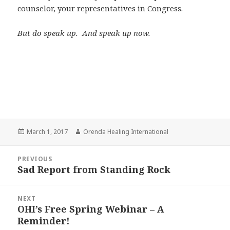
counselor, your representatives in Congress.
But do speak up. And speak up now.
Posted
March 1, 2017
Author
Orenda Healing International
on
Post
PREVIOUS
navigation
Sad Report from Standing Rock
Previous
post:
NEXT
OHI’s Free Spring Webinar – A
Next
Reminder!
post: