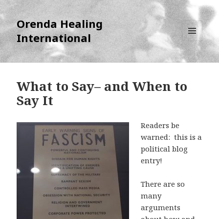
Orenda Healing
International
MENU
AND
WIDGETS
What to Say– and When to
Say It
Readers be
warned: this is a
political blog
entry!
There are so
many
arguments