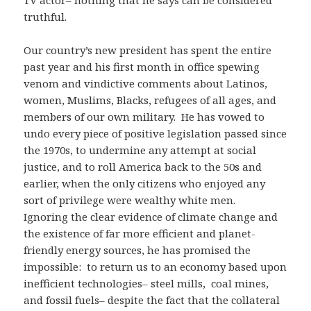
TV actor– nothing that he says can be considered
truthful.
Our country’s new president has spent the entire
past year and his first month in office spewing
venom and vindictive comments about Latinos,
women, Muslims, Blacks, refugees of all ages, and
members of our own military. He has vowed to
undo every piece of positive legislation passed since
the 1970s, to undermine any attempt at social
justice, and to roll America back to the 50s and
earlier, when the only citizens who enjoyed any
sort of privilege were wealthy white men.
Ignoring the clear evidence of climate change and
the existence of far more efficient and planet-
friendly energy sources, he has promised the
impossible: to return us to an economy based upon
inefficient technologies– steel mills, coal mines,
and fossil fuels– despite the fact that the collateral