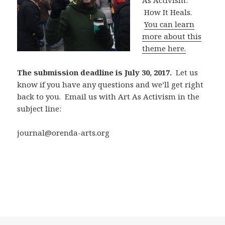
As Activism:
How It Heals.
You can learn
more about this
theme here.
The submission deadline is July 30, 2017.
Let us
know if you have any questions and we’ll get right
back to you. Email us with Art As Activism in the
subject line:
journal@orenda-arts.org