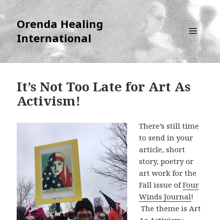
Orenda Healing
International
MENU
AND
WIDGETS
It’s Not Too Late for Art As
Activism!
There’s still time
to send in your
article, short
story, poetry or
art work for the
Fall issue of
Four
Winds Journal
!
The theme is Art