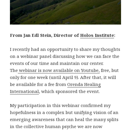
From Jan Edl Stein, Director of
Holos Institute
:
I recently had an opportunity to share my thoughts
on a webinar panel discussing how we can face the
events of our time and maintain our center.
The
webinar is now available on Youtube,
free, but
only for one week (until April 9). After that, it will
be available for a fee from
Orenda Healing
International
, which sponsored the event.
My participation in this webinar confirmed my
hopefulness in a complex but unifying vision of an
emerging awareness that can heal the many splits
in the collective human psyche we are now