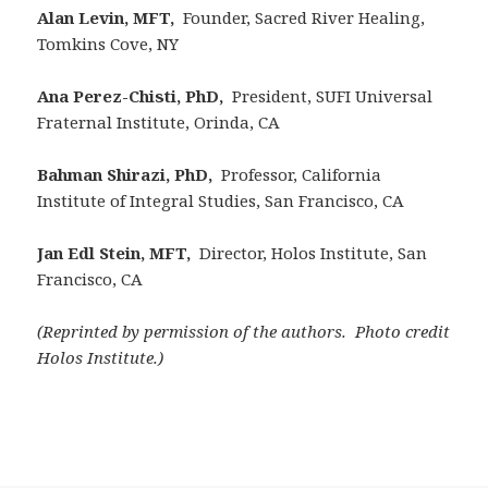
Alan Levin, MFT,
Founder, Sacred River Healing,
Tomkins Cove, NY
Ana Perez-Chisti, PhD,
President, SUFI Universal
Fraternal Institute, Orinda, CA
Bahman Shirazi, PhD,
Professor, California
Institute of Integral Studies, San Francisco, CA
Jan Edl Stein, MFT,
Director, Holos Institute, San
Francisco, CA
(Reprinted by permission of the authors. Photo credit
Holos Institute.)