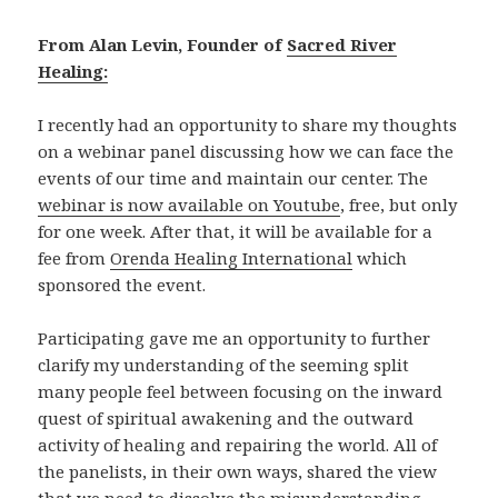
From Alan Levin, Founder of
Sacred River
Healing:
I recently had an opportunity to share my thoughts
on a webinar panel discussing how we can face the
events of our time and maintain our center. The
webinar is now available on Youtube
, free, but only
for one week. After that, it will be available for a
fee from
Orenda Healing International
which
sponsored the event.
Participating gave me an opportunity to further
clarify my understanding of the seeming split
many people feel between focusing on the inward
quest of spiritual awakening and the outward
activity of healing and repairing the world. All of
the panelists, in their own ways, shared the view
that we need to dissolve the misunderstanding