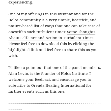
experiencing.
One of my offerings in this webinar and for the
Holos community is a very simple, heartfelt, and
nature-based list of ways that one can take care of
oneself in such turbulent times:
Some Thoughts
About Self-Care and Action in Turbulent Times
.
Please feel free to download this by clicking the
highlighted link and feel free to share this as you
wish.
I’d like to point out that one of the panel members,
Alan Levin, is the founder of Holos Institute. I
welcome your feedback and encourage you to
subscribe to
Orenda Healing International
for
further events such as this one.
~~~~~~~~~~~~~~~~~~~~~~~~~~~~~~~~~~~~~~~~~~~~~~~
~~~~~~~