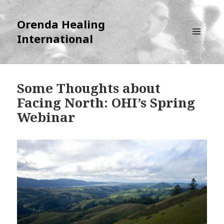
Orenda Healing
International
MENU
AND
WIDGETS
Some Thoughts about
Facing North: OHI’s Spring
Webinar