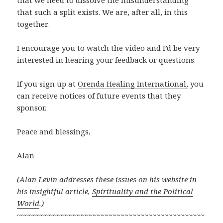
that such a split exists. We are, after all, in this
together.
I encourage you to
watch the video
and I’d be very
interested in hearing your feedback or questions.
If you sign up at
Orenda Healing International,
you
can receive notices of future events that they
sponsor.
Peace and blessings,
Alan
(Alan Levin addresses these issues on his website in
his insightful article,
Spirituality and the Political
World
.)
~~~~~~~~~~~~~~~~~~~~~~~~~~~~~~~~~~~~~~~~~~~~~~~