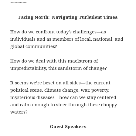
~~~~~~~
Facing North: Navigating Turbulent Times
How do we confront today’s challenges—as
individuals and as members of local, national, and
global communities?
How do we deal with this maelstrom of
unpredictability, this sandstorm of change?
It seems we’re beset on all sides—the current
political scene, climate change, war, poverty,
mysterious diseases—how can we stay centered
and calm enough to steer through these choppy
waters?
Guest Speakers